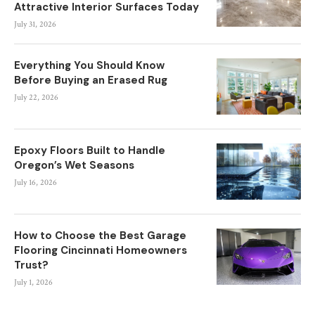
Attractive Interior Surfaces Today
July 31, 2026
Everything You Should Know
Before Buying an Erased Rug
July 22, 2026
Epoxy Floors Built to Handle
Oregon’s Wet Seasons
July 16, 2026
How to Choose the Best Garage
Flooring Cincinnati Homeowners
Trust?
July 1, 2026