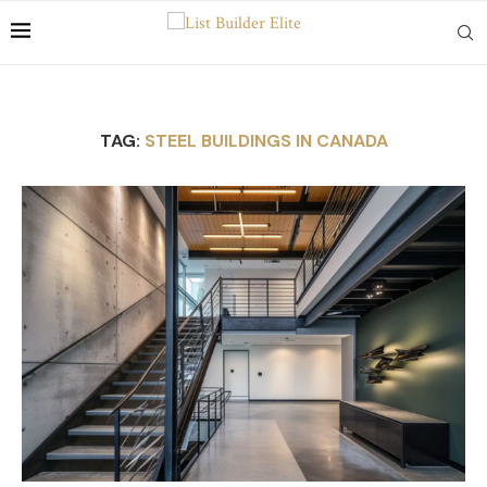
TAG:
STEEL BUILDINGS IN CANADA