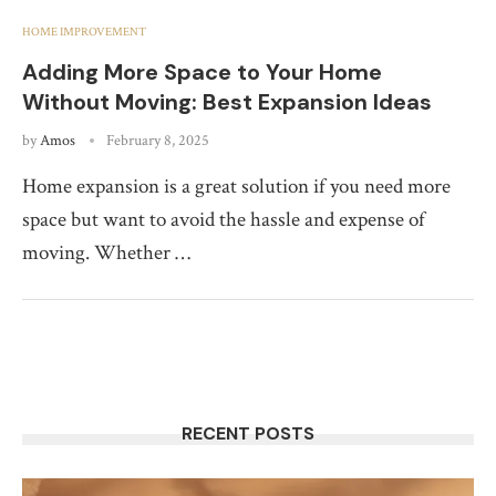
HOME IMPROVEMENT
Adding More Space to Your Home
Without Moving: Best Expansion Ideas
by
Amos
February 8, 2025
Home expansion is a great solution if you need more
space but want to avoid the hassle and expense of
moving. Whether …
RECENT POSTS