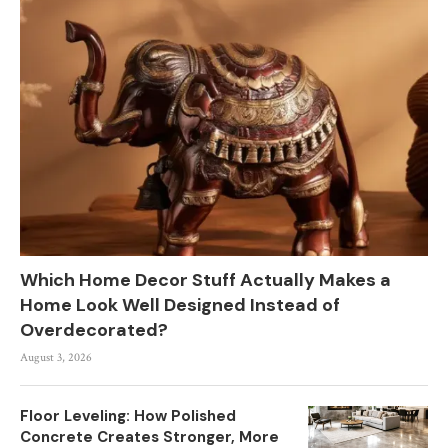
Which Home Decor Stuff Actually Makes a
Home Look Well Designed Instead of
Overdecorated?
August 3, 2026
Floor Leveling: How Polished
Concrete Creates Stronger, More