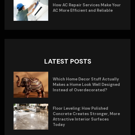
How AC Repair Services Make Your
AC More Efficient and Reliable
LATEST POSTS
Which Home Decor Stuff Actually
Makes a Home Look Well Designed
Instead of Overdecorated?
Floor Leveling: How Polished
Concrete Creates Stronger, More
Attractive Interior Surfaces
Today