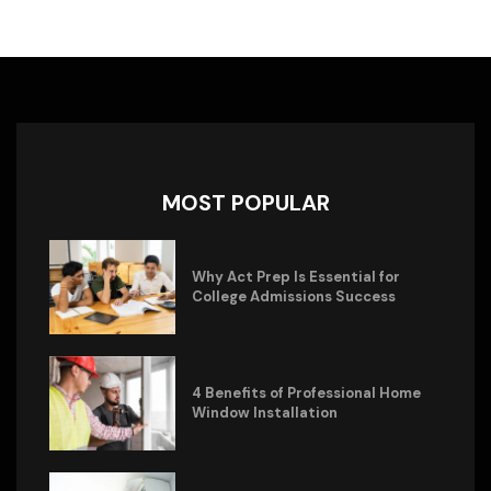
MOST POPULAR
Why Act Prep Is Essential for
College Admissions Success
4 Benefits of Professional Home
Window Installation