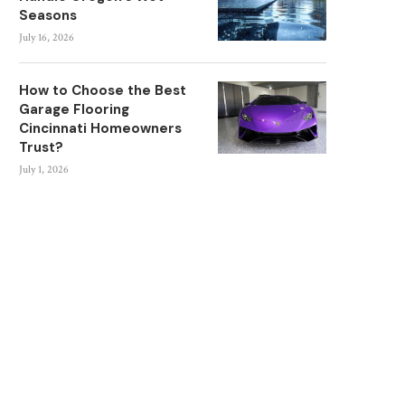
Seasons
July 16, 2026
How to Choose the Best
Garage Flooring
Cincinnati Homeowners
Trust?
July 1, 2026