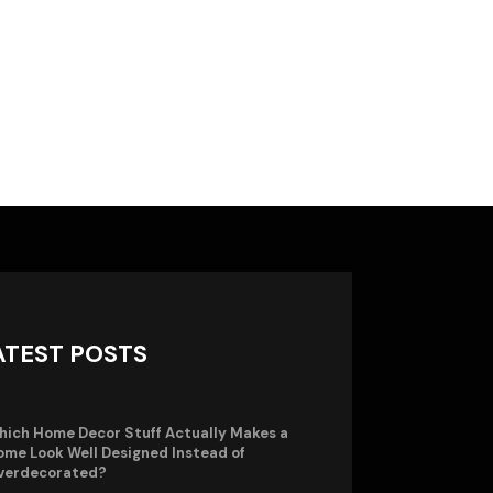
ATEST POSTS
hich Home Decor Stuff Actually Makes a
me Look Well Designed Instead of
verdecorated?