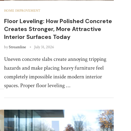
HOME IMPROVEMENT
Floor Leveling: How Polished Concrete
Creates Stronger, More Attractive
Interior Surfaces Today
by
Streamline
July 31, 2026
Uneven concrete slabs create annoying tripping
hazards and make placing heavy furniture feel
completely impossible inside modern interior
spaces. Proper floor leveling …