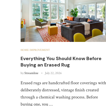
HOME IMPROVEMENT
Everything You Should Know Before
Buying an Erased Rug
by
Streamline
July 22, 2026
Erased rugs are handcrafted floor coverings with
deliberately distressed, vintage finish created
through a chemical washing process. Before
buying one, you …