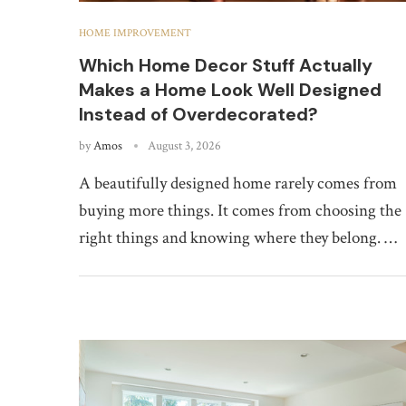
HOME IMPROVEMENT
Which Home Decor Stuff Actually
Makes a Home Look Well Designed
Instead of Overdecorated?
by
Amos
August 3, 2026
A beautifully designed home rarely comes from
buying more things. It comes from choosing the
right things and knowing where they belong. …