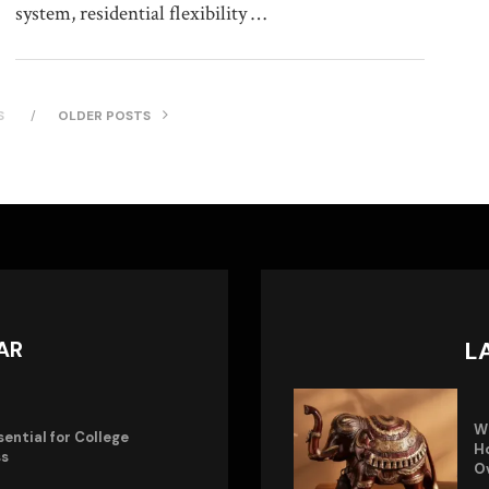
system, residential flexibility …
S
OLDER POSTS
AR
L
W
sential for College
Ho
ss
O