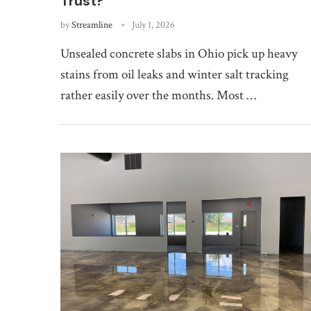
Trust?
by
Streamline
July 1, 2026
Unsealed concrete slabs in Ohio pick up heavy
stains from oil leaks and winter salt tracking
rather easily over the months. Most …