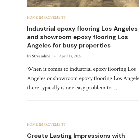
HOME IMPROVEMENT
Industrial epoxy flooring Los Angeles
and showroom epoxy flooring Los
Angeles for busy properties
by
Streamline
April 13, 2026
When it comes to industrial epoxy flooring Los
Angeles or showroom epoxy flooring Los Angele
there typically is one easy problem to …
HOME IMPROVEMENT
Create Lasting Impressions with