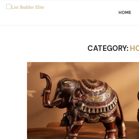
HOME
CATEGORY:
H