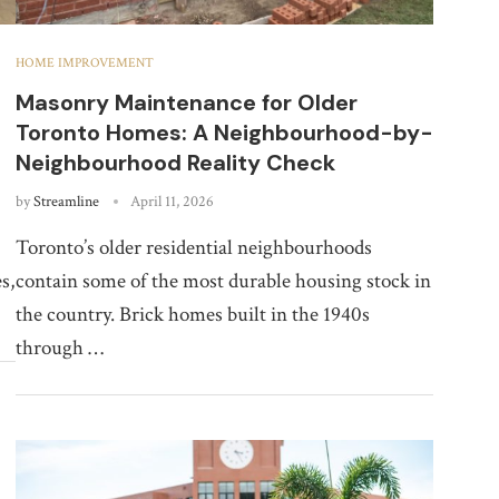
HOME IMPROVEMENT
Masonry Maintenance for Older
Toronto Homes: A Neighbourhood-by-
Neighbourhood Reality Check
by
Streamline
April 11, 2026
Toronto’s older residential neighbourhoods
s,
contain some of the most durable housing stock in
the country. Brick homes built in the 1940s
through …