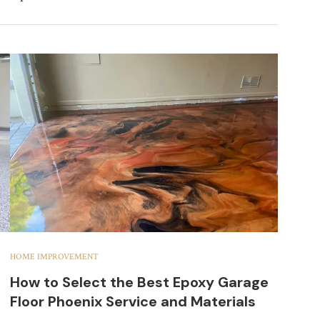
HOME IMPROVEMENT
How to Select the Best Epoxy Garage
Floor Phoenix Service and Materials