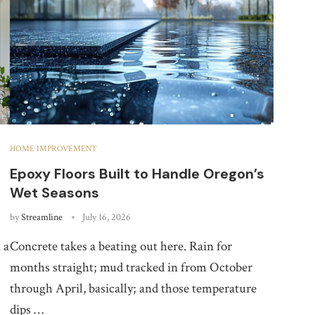
HOME IMPROVEMENT
Epoxy Floors Built to Handle Oregon’s
Wet Seasons
by
Streamline
July 16, 2026
 a
Concrete takes a beating out here. Rain for
months straight; mud tracked in from October
through April, basically; and those temperature
dips …