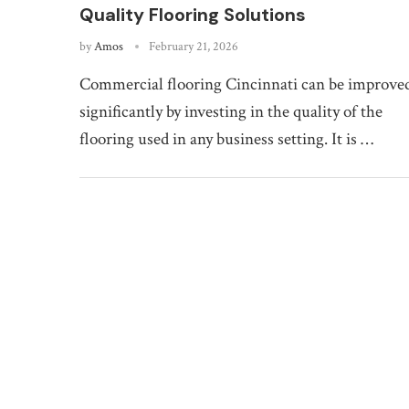
Quality Flooring Solutions
by
Amos
February 21, 2026
Commercial flooring Cincinnati can be improve
significantly by investing in the quality of the
flooring used in any business setting. It is …