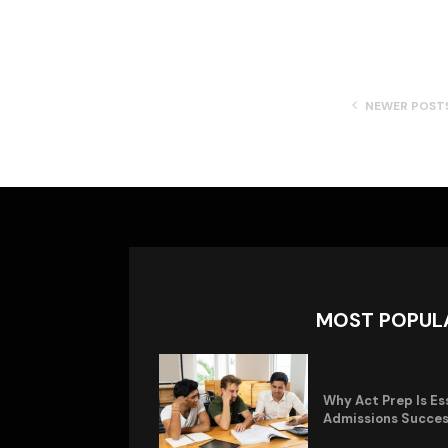
NEWER POST
MOST POPUL
Why Act Prep Is Es
Admissions Succe