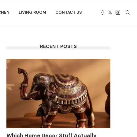
CHEN
LIVING ROOM
CONTACT US
RECENT POSTS
Which Home Decor Stuff Actually