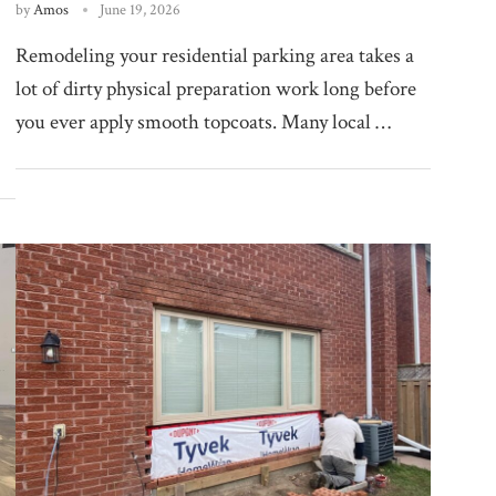
by
Amos
June 19, 2026
Remodeling your residential parking area takes a
lot of dirty physical preparation work long before
you ever apply smooth topcoats. Many local …