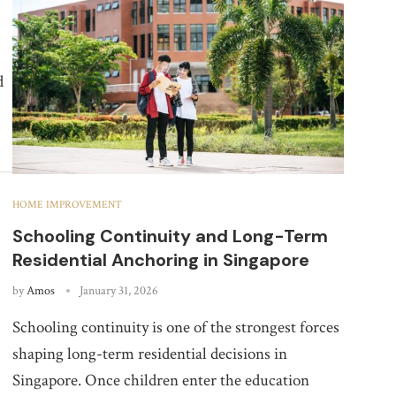
d
HOME IMPROVEMENT
Schooling Continuity and Long-Term
Residential Anchoring in Singapore
by
Amos
January 31, 2026
Schooling continuity is one of the strongest forces
shaping long-term residential decisions in
Singapore. Once children enter the education