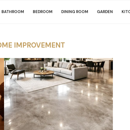
BATHROOM
BEDROOM
DINING ROOM
GARDEN
KIT
OME IMPROVEMENT