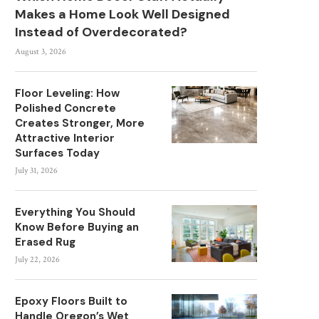
Makes a Home Look Well Designed
Instead of Overdecorated?
August 3, 2026
Floor Leveling: How
Polished Concrete
Creates Stronger, More
Attractive Interior
Surfaces Today
July 31, 2026
Everything You Should
Know Before Buying an
Erased Rug
July 22, 2026
Epoxy Floors Built to
Handle Oregon’s Wet