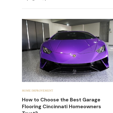
HOME IMPROVEMENT
How to Choose the Best Garage
Flooring Cincinnati Homeowners