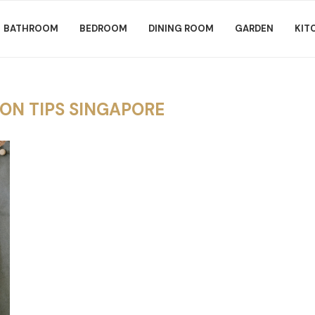
BATHROOM
BEDROOM
DINING ROOM
GARDEN
KIT
ON TIPS SINGAPORE