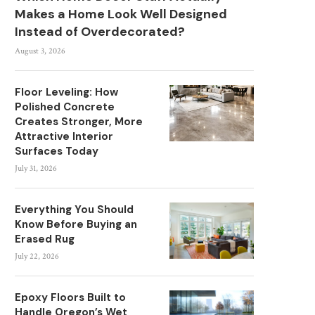
Makes a Home Look Well Designed
Instead of Overdecorated?
August 3, 2026
Floor Leveling: How
Polished Concrete
Creates Stronger, More
Attractive Interior
Surfaces Today
July 31, 2026
Everything You Should
Know Before Buying an
Erased Rug
July 22, 2026
Epoxy Floors Built to
Handle Oregon’s Wet