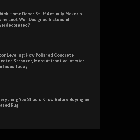
hich Home Decor Stuff Actually Makes a
me Look Well Designed Instead of
verdecorated?
oor Leveling: How Polished Concrete
eates Stronger, More Attractive Interior
urfaces Today
erything You Should Know Before Buying an
rased Rug