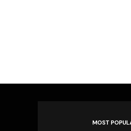
MOST POPUL