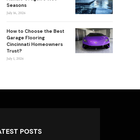
Seasons
July 16, 2026
How to Choose the Best
Garage Flooring
Cincinnati Homeowners
Trust?
July 1, 2026
ATEST POSTS