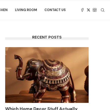
CHEN
LIVING ROOM
CONTACT US
RECENT POSTS
Which Home Decor Stuff Actually