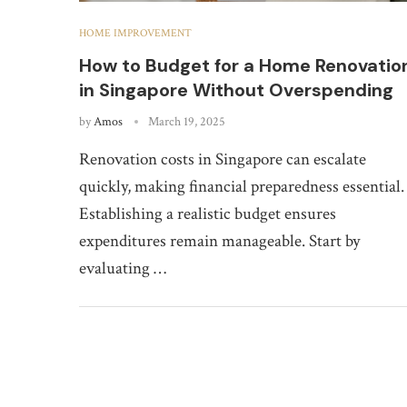
HOME IMPROVEMENT
How to Budget for a Home Renovatio
in Singapore Without Overspending
by
Amos
March 19, 2025
Renovation costs in Singapore can escalate
quickly, making financial preparedness essential.
Establishing a realistic budget ensures
expenditures remain manageable. Start by
evaluating …