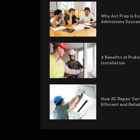
Why Act Prep Is Es
Admissions Succe
4 Benefits of Pro
Installation
How AC Repair Ser
Efficient and Relia