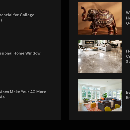
W
sential for College
Ho
ss
O
Fl
fessional Home Window
Cr
S
vices Make Your AC More
Ev
ble
E