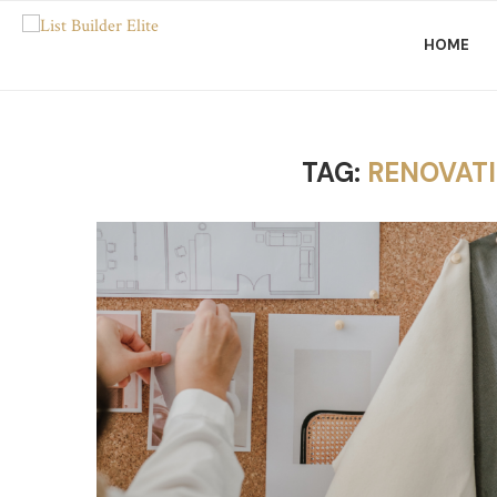
HOME
TAG:
RENOVATI