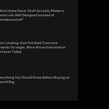
hich Home Decor Stuff Actually Makes a
me Look Well Designed Instead of
verdecorated?
oor Leveling: How Polished Concrete
eates Stronger, More Attractive Interior
urfaces Today
erything You Should Know Before Buying an
rased Rug