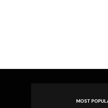
MOST POPUL