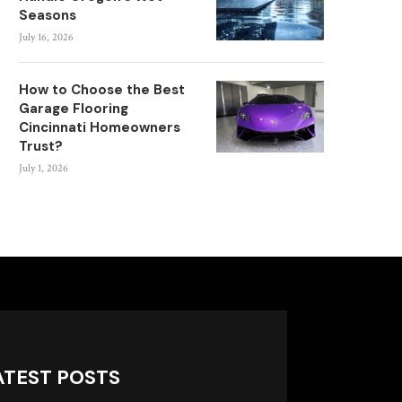
Seasons
July 16, 2026
How to Choose the Best
Garage Flooring
Cincinnati Homeowners
Trust?
July 1, 2026
ATEST POSTS