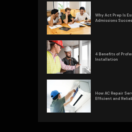
Why Act Prep Is Es
Admissions Succe
4 Benefits of Pro
Installation
How AC Repair Ser
Efficient and Relia