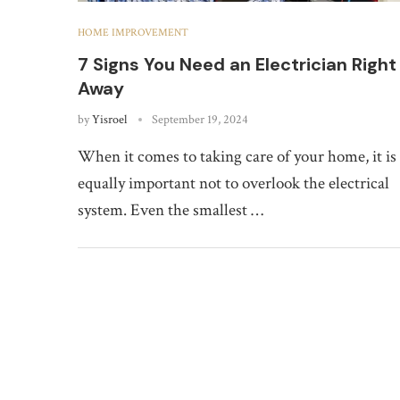
HOME IMPROVEMENT
7 Signs You Need an Electrician Right
Away
by
Yisroel
September 19, 2024
When it comes to taking care of your home, it is
equally important not to overlook the electrical
system. Even the smallest …