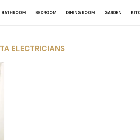
BATHROOM
BEDROOM
DINING ROOM
GARDEN
KIT
TA ELECTRICIANS