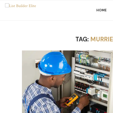
HOME
TAG:
MURRIE