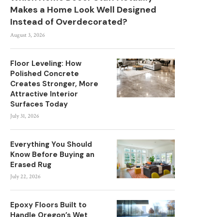
Makes a Home Look Well Designed
Instead of Overdecorated?
August 3, 2026
Floor Leveling: How
Polished Concrete
Creates Stronger, More
Attractive Interior
Surfaces Today
July 31, 2026
Everything You Should
Know Before Buying an
Erased Rug
July 22, 2026
Epoxy Floors Built to
Handle Oregon’s Wet