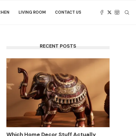
CHEN
LIVING ROOM
CONTACT US
RECENT POSTS
Which Home Decor Stuff Actually