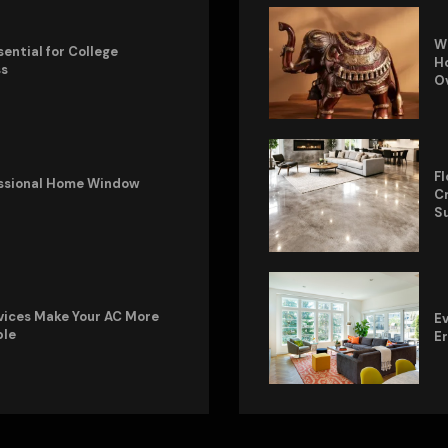
W
sential for College
Ho
ss
O
Fl
fessional Home Window
Cr
S
vices Make Your AC More
Ev
ble
E