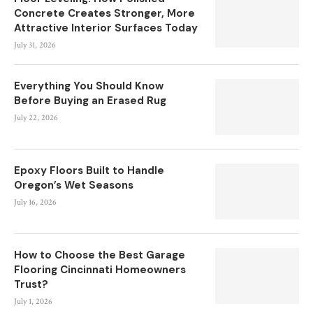
Concrete Creates Stronger, More
Attractive Interior Surfaces Today
July 31, 2026
Everything You Should Know
Before Buying an Erased Rug
July 22, 2026
Epoxy Floors Built to Handle
Oregon’s Wet Seasons
July 16, 2026
How to Choose the Best Garage
Flooring Cincinnati Homeowners
Trust?
July 1, 2026