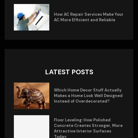
How AC Repair Services Make Your
AC More Efficient and Reliable
LATEST POSTS
Which Home Decor Stuff Actually
Makes a Home Look Well Designed
Instead of Overdecorated?
Floor Leveling: How Polished
Concrete Creates Stronger, More
Attractive Interior Surfaces
Today