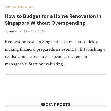
HOME IMPROVEMENT
How to Budget for a Home Renovation in
Singapore Without Overspending
by
Amos
March 19, 2025
Renovation costs in Singapore can escalate quickly,
making financial preparedness essential. Establishing a
realistic budget ensures expenditures remain
manageable. Start by evaluating …
RECENT POSTS