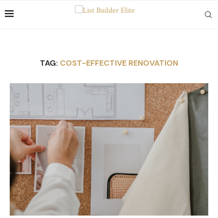
TAG:
COST-EFFECTIVE RENOVATION