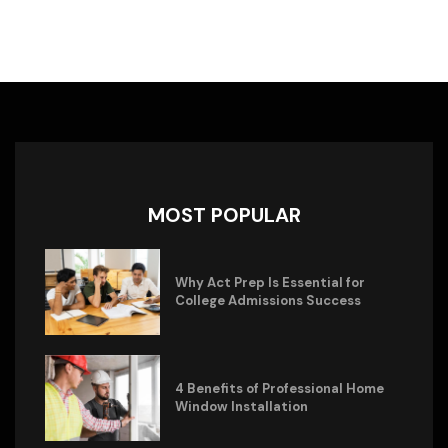
MOST POPULAR
Why Act Prep Is Essential for
College Admissions Success
4 Benefits of Professional Home
Window Installation