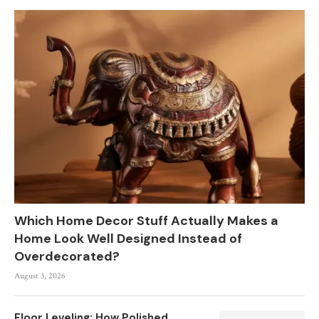
Which Home Decor Stuff Actually Makes a
Home Look Well Designed Instead of
Overdecorated?
August 3, 2026
Floor Leveling: How Polished