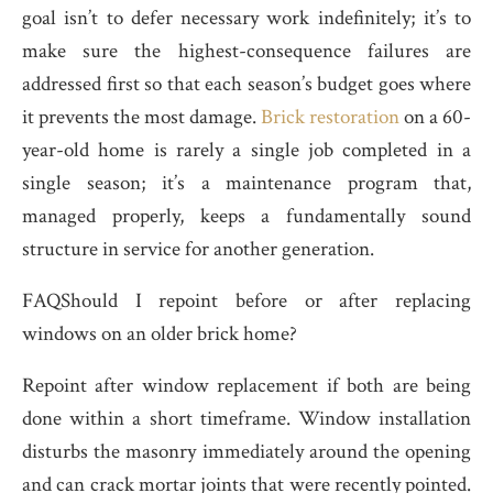
goal isn’t to defer necessary work indefinitely; it’s to
make sure the highest-consequence failures are
addressed first so that each season’s budget goes where
it prevents the most damage.
Brick restoration
on a 60-
year-old home is rarely a single job completed in a
single season; it’s a maintenance program that,
managed properly, keeps a fundamentally sound
structure in service for another generation.
FAQShould I repoint before or after replacing
windows on an older brick home?
Repoint after window replacement if both are being
done within a short timeframe. Window installation
disturbs the masonry immediately around the opening
and can crack mortar joints that were recently pointed.