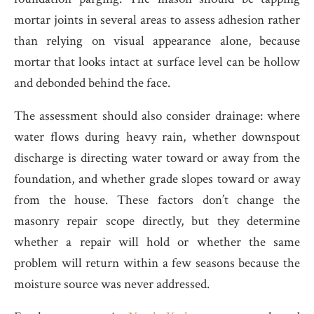
mortar joints in several areas to assess adhesion rather
than relying on visual appearance alone, because
mortar that looks intact at surface level can be hollow
and debonded behind the face.
The assessment should also consider drainage: where
water flows during heavy rain, whether downspout
discharge is directing water toward or away from the
foundation, and whether grade slopes toward or away
from the house. These factors don’t change the
masonry repair scope directly, but they determine
whether a repair will hold or whether the same
problem will return within a few seasons because the
moisture source was never addressed.