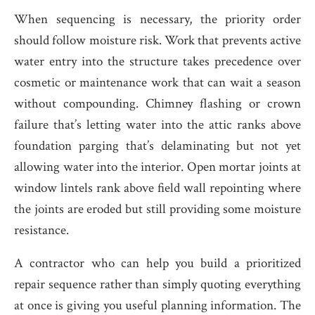
When sequencing is necessary, the priority order
should follow moisture risk. Work that prevents active
water entry into the structure takes precedence over
cosmetic or maintenance work that can wait a season
without compounding. Chimney flashing or crown
failure that’s letting water into the attic ranks above
foundation parging that’s delaminating but not yet
allowing water into the interior. Open mortar joints at
window lintels rank above field wall repointing where
the joints are eroded but still providing some moisture
resistance.
A contractor who can help you build a prioritized
repair sequence rather than simply quoting everything
at once is giving you useful planning information. The