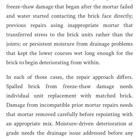
freeze-thaw damage that began after the mortar failed
and water started contacting the brick face directly;
previous repairs using inappropriate mortar that
transferred stress to the brick units rather than the
joints; or persistent moisture from drainage problems
that kept the lower courses wet long enough for the
brick to begin deteriorating from within.
In each of those cases, the repair approach differs.
Spalled brick from freeze-thaw damage needs
individual unit replacement with matched brick.
Damage from incompatible prior mortar repairs needs
that mortar removed carefully before repointing with
an appropriate mix. Moisture-driven deterioration at
grade needs the drainage issue addressed before any