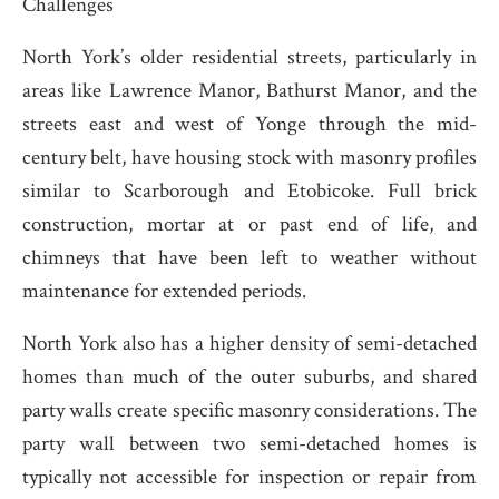
Challenges
North York’s older residential streets, particularly in
areas like Lawrence Manor, Bathurst Manor, and the
streets east and west of Yonge through the mid-
century belt, have housing stock with masonry profiles
similar to Scarborough and Etobicoke. Full brick
construction, mortar at or past end of life, and
chimneys that have been left to weather without
maintenance for extended periods.
North York also has a higher density of semi-detached
homes than much of the outer suburbs, and shared
party walls create specific masonry considerations. The
party wall between two semi-detached homes is
typically not accessible for inspection or repair from