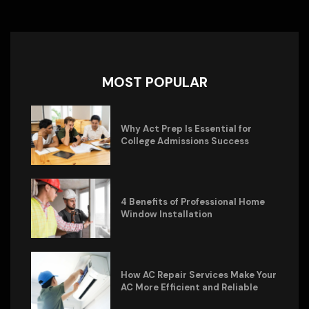
MOST POPULAR
Why Act Prep Is Essential for
College Admissions Success
4 Benefits of Professional Home
Window Installation
How AC Repair Services Make Your
AC More Efficient and Reliable