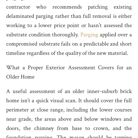
contractor who recommends patching existing
delaminated parging rather than full removal is either
working to a lower price point or hasn’t assessed the
substrate condition thoroughly.
Parging
applied over a
compromised substrate fails on a predictable and short
timeline regardless of the quality of the new material.
What a Proper Exterior Assessment Covers for an
Older Home
A useful assessment of an older inner-suburb brick
home isn’t a quick visual scan. It should cover the full
perimeter at close range, including the lower courses
near grade, the areas above and below windows and
doors, the chimney from base to crown, and the
foundation parging. The mason should be tapping