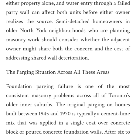
either property alone, and water entry through a failed
party wall can affect both units before either owner
realizes the source. Semi-detached homeowners in
older North York neighbourhoods who are planning
masonry work should consider whether the adjacent
owner might share both the concern and the cost of
addressing shared wall deterioration.
The Parging Situation Across All These Areas
Foundation parging failure is one of the most
consistent masonry problems across all of Toronto’s
older inner suburbs. The original parging on homes
built between 1945 and 1970 is typically a cement-lime
mix that was applied in a single coat over concrete
block or poured concrete foundation walls. After six to