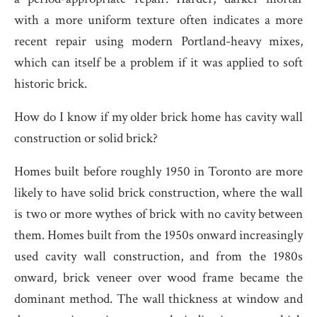
with a more uniform texture often indicates a more
recent repair using modern Portland-heavy mixes,
which can itself be a problem if it was applied to soft
historic brick.
How do I know if my older brick home has cavity wall
construction or solid brick?
Homes built before roughly 1950 in Toronto are more
likely to have solid brick construction, where the wall
is two or more wythes of brick with no cavity between
them. Homes built from the 1950s onward increasingly
used cavity wall construction, and from the 1980s
onward, brick veneer over wood frame became the
dominant method. The wall thickness at window and