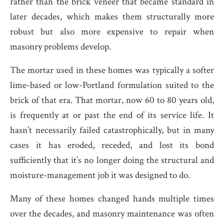
rather than the brick veneer that became standard in
later decades, which makes them structurally more
robust but also more expensive to repair when
masonry problems develop.
The mortar used in these homes was typically a softer
lime-based or low-Portland formulation suited to the
brick of that era. That mortar, now 60 to 80 years old,
is frequently at or past the end of its service life. It
hasn’t necessarily failed catastrophically, but in many
cases it has eroded, receded, and lost its bond
sufficiently that it’s no longer doing the structural and
moisture-management job it was designed to do.
Many of these homes changed hands multiple times
over the decades, and masonry maintenance was often