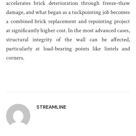
accelerates brick deterioration through freeze-thaw
damage, and what began as a tuckpointing job becomes
a combined brick replacement and repointing project
at significantly higher cost. In the most advanced cases,
structural integrity of the wall can be affected,
particularly at load-bearing points like lintels and
corners.
STREAMLINE