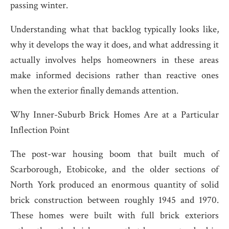
passing winter.
Understanding what that backlog typically looks like,
why it develops the way it does, and what addressing it
actually involves helps homeowners in these areas
make informed decisions rather than reactive ones
when the exterior finally demands attention.
Why Inner-Suburb Brick Homes Are at a Particular
Inflection Point
The post-war housing boom that built much of
Scarborough, Etobicoke, and the older sections of
North York produced an enormous quantity of solid
brick construction between roughly 1945 and 1970.
These homes were built with full brick exteriors