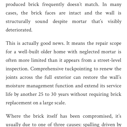
produced brick frequently doesn’t match. In many
cases, the brick faces are intact and the wall is
structurally sound despite mortar that’s visibly
deteriorated.
This is actually good news. It means the repair scope
for a well-built older home with neglected mortar is
often more limited than it appears from a street-level
inspection. Comprehensive tuckpointing to renew the
joints across the full exterior can restore the wall’s
moisture management function and extend its service
life by another 25 to 30 years without requiring brick
replacement on a large scale.
Where the brick itself has been compromised, it’s
usually due to one of three causes: spalling driven by