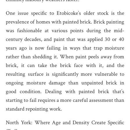
One issue specific to Etobicoke’s older stock is the
prevalence of homes with painted brick. Brick painting
was fashionable at various points during the mid-
century decades, and paint that was applied 30 or 40
years ago is now failing in ways that trap moisture
rather than shedding it. When paint peels away from
brick, it can take the brick face with it, and the
resulting surface is significantly more vulnerable to
ongoing moisture damage than unpainted brick in
good condition. Dealing with painted brick that’s
starting to fail requires a more careful assessment than
standard repointing work.
North York: Where Age and Density Create Specific