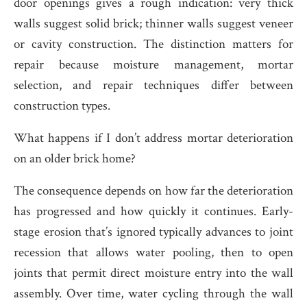
door openings gives a rough indication: very thick
walls suggest solid brick; thinner walls suggest veneer
or cavity construction. The distinction matters for
repair because moisture management, mortar
selection, and repair techniques differ between
construction types.
What happens if I don’t address mortar deterioration
on an older brick home?
The consequence depends on how far the deterioration
has progressed and how quickly it continues. Early-
stage erosion that’s ignored typically advances to joint
recession that allows water pooling, then to open
joints that permit direct moisture entry into the wall
assembly. Over time, water cycling through the wall