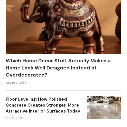
Which Home Decor Stuff Actually Makes a
Home Look Well Designed Instead of
Overdecorated?
August 3, 2026
Floor Leveling: How Polished
Concrete Creates Stronger, More
Attractive Interior Surfaces Today
July 31, 2026