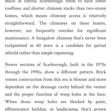
much of central Scarborough tends to have lower
rooflines and shorter chimney stacks than two-storey
homes, which means chimney access is relatively
straightforward. The chimneys on these homes,
however, are frequently overdue for significant
maintenance. A bungalow chimney that’s never been
tuckpointed in 60 years is a candidate for partial
rebuild rather than simple repointing.
Newer sections of Scarborough, built in the 1970s
through the 1990s, show a different pattern. Brick
veneer construction from this era is thinner and more
dependent on the drainage cavity behind the veneer
and the proper function of weep holes at the base.
When those weep holes are blocked by paint,
efflorescence buildup, or landscaping that’s grown