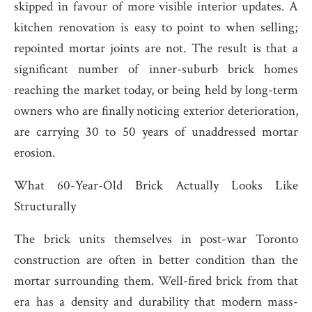
skipped in favour of more visible interior updates. A
kitchen renovation is easy to point to when selling;
repointed mortar joints are not. The result is that a
significant number of inner-suburb brick homes
reaching the market today, or being held by long-term
owners who are finally noticing exterior deterioration,
are carrying 30 to 50 years of unaddressed mortar
erosion.
What 60-Year-Old Brick Actually Looks Like
Structurally
The brick units themselves in post-war Toronto
construction are often in better condition than the
mortar surrounding them. Well-fired brick from that
era has a density and durability that modern mass-