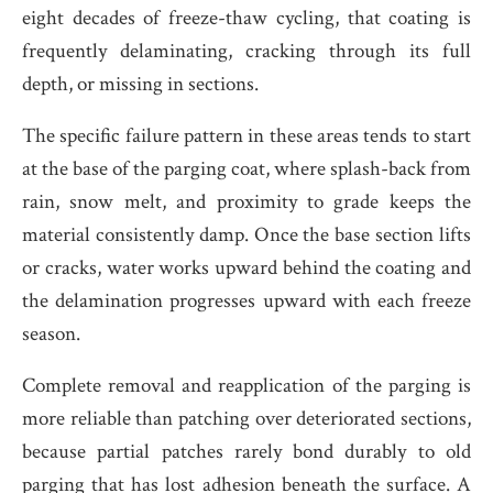
eight decades of freeze-thaw cycling, that coating is
frequently delaminating, cracking through its full
depth, or missing in sections.
The specific failure pattern in these areas tends to start
at the base of the parging coat, where splash-back from
rain, snow melt, and proximity to grade keeps the
material consistently damp. Once the base section lifts
or cracks, water works upward behind the coating and
the delamination progresses upward with each freeze
season.
Complete removal and reapplication of the parging is
more reliable than patching over deteriorated sections,
because partial patches rarely bond durably to old
parging that has lost adhesion beneath the surface. A