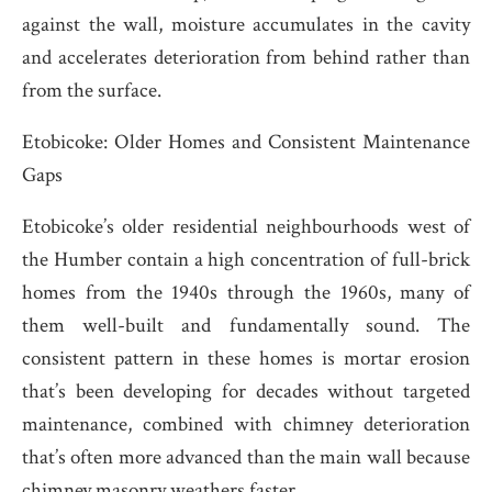
against the wall, moisture accumulates in the cavity
and accelerates deterioration from behind rather than
from the surface.
Etobicoke: Older Homes and Consistent Maintenance
Gaps
Etobicoke’s older residential neighbourhoods west of
the Humber contain a high concentration of full-brick
homes from the 1940s through the 1960s, many of
them well-built and fundamentally sound. The
consistent pattern in these homes is mortar erosion
that’s been developing for decades without targeted
maintenance, combined with chimney deterioration
that’s often more advanced than the main wall because
chimney masonry weathers faster.