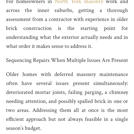
For homeowners in
North York masonry
work and
across the inner suburbs, getting a thorough
assessment from a contractor with experience in older
brick construction is the starting point for
understanding what the exterior actually needs and in
what order it makes sense to address it.
Sequencing Repairs When Multiple Issues Are Present
Older homes with deferred masonry maintenance
often have several issues present simultaneously:
deteriorated mortar joints, failing parging, a chimney
needing attention, and possibly spalled brick in one or
two areas. Addressing them all at once is the most
efficient approach but not always feasible in a single
season’s budget.