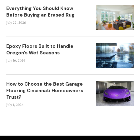
Everything You Should Know
Before Buying an Erased Rug
July 22, 2026
Epoxy Floors Built to Handle
Oregon’s Wet Seasons
July 16, 2026
How to Choose the Best Garage
Flooring Cincinnati Homeowners
Trust?
July 1, 2026