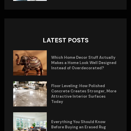
LATEST POSTS
Which Home Decor Stuff Actually
Makes a Home Look Well Designed
Instead of Overdecorated?
Floor Leveling: How Polished
Concrete Creates Stronger, More
Attractive Interior Surfaces
Today
Everything You Should Know
Before Buying an Erased Rug