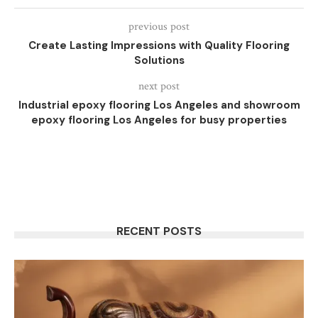
previous post
Create Lasting Impressions with Quality Flooring
Solutions
next post
Industrial epoxy flooring Los Angeles and showroom
epoxy flooring Los Angeles for busy properties
RECENT POSTS