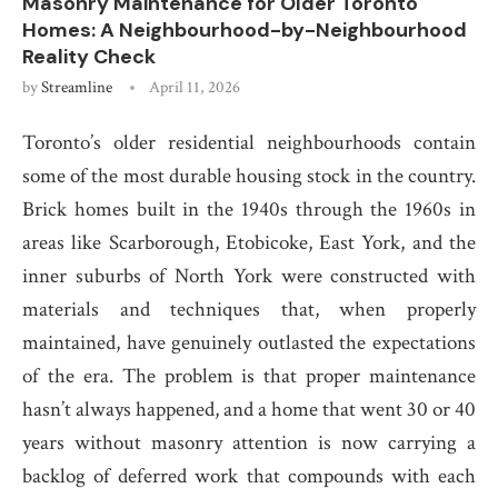
Masonry Maintenance for Older Toronto
Homes: A Neighbourhood-by-Neighbourhood
Reality Check
by
Streamline
April 11, 2026
Toronto’s older residential neighbourhoods contain
some of the most durable housing stock in the country.
Brick homes built in the 1940s through the 1960s in
areas like Scarborough, Etobicoke, East York, and the
inner suburbs of North York were constructed with
materials and techniques that, when properly
maintained, have genuinely outlasted the expectations
of the era. The problem is that proper maintenance
hasn’t always happened, and a home that went 30 or 40
years without masonry attention is now carrying a
backlog of deferred work that compounds with each