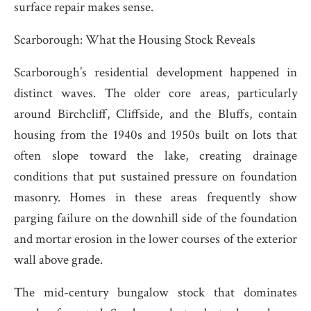
surface repair makes sense.
Scarborough: What the Housing Stock Reveals
Scarborough’s residential development happened in
distinct waves. The older core areas, particularly
around Birchcliff, Cliffside, and the Bluffs, contain
housing from the 1940s and 1950s built on lots that
often slope toward the lake, creating drainage
conditions that put sustained pressure on foundation
masonry. Homes in these areas frequently show
parging failure on the downhill side of the foundation
and mortar erosion in the lower courses of the exterior
wall above grade.
The mid-century bungalow stock that dominates