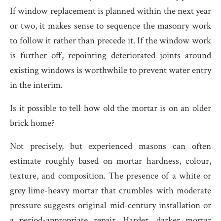
If window replacement is planned within the next year
or two, it makes sense to sequence the masonry work
to follow it rather than precede it. If the window work
is further off, repointing deteriorated joints around
existing windows is worthwhile to prevent water entry
in the interim.
Is it possible to tell how old the mortar is on an older
brick home?
Not precisely, but experienced masons can often
estimate roughly based on mortar hardness, colour,
texture, and composition. The presence of a white or
grey lime-heavy mortar that crumbles with moderate
pressure suggests original mid-century installation or
a period-appropriate repair. Harder, darker mortar