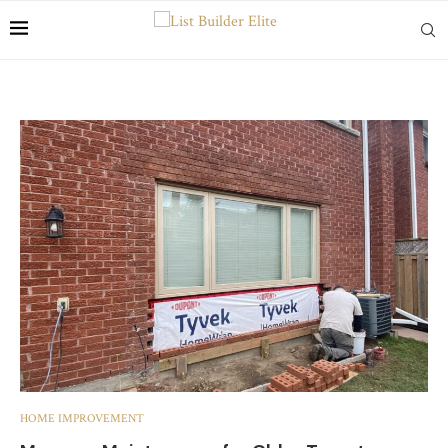
HOME IMPROVEMENT