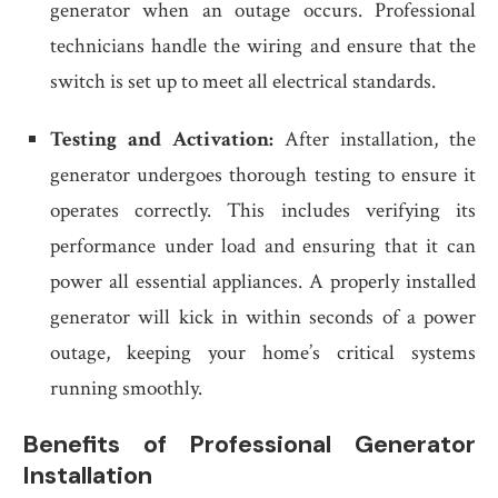
generator when an outage occurs. Professional
technicians handle the wiring and ensure that the
switch is set up to meet all electrical standards.
Testing and Activation:
After installation, the
generator undergoes thorough testing to ensure it
operates correctly. This includes verifying its
performance under load and ensuring that it can
power all essential appliances. A properly installed
generator will kick in within seconds of a power
outage, keeping your home’s critical systems
running smoothly.
Benefits of Professional Generator
Installation