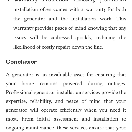
installation often comes with a warranty for both
the generator and the installation work. This
warranty provides peace of mind knowing that any
issues will be addressed quickly, reducing the
likelihood of costly repairs down the line.
Conclusion
A generator is an invaluable asset for ensuring that
your home remains powered during outages.
Professional generator installation services provide the
expertise, reliability, and peace of mind that your
generator will operate efficiently when you need it
most. From initial assessment and installation to
ongoing maintenance, these services ensure that your