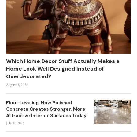
Which Home Decor Stuff Actually Makes a
Home Look Well Designed Instead of
Overdecorated?
August 3, 2026
Floor Leveling: How Polished
Concrete Creates Stronger, More
Attractive Interior Surfaces Today
July 31, 2026