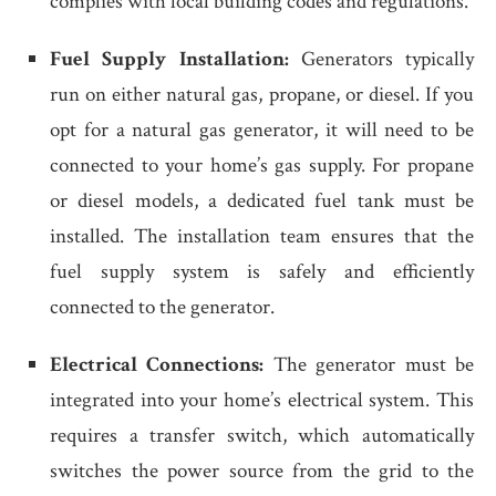
complies with local building codes and regulations.
Fuel Supply Installation:
Generators typically
run on either natural gas, propane, or diesel. If you
opt for a natural gas generator, it will need to be
connected to your home’s gas supply. For propane
or diesel models, a dedicated fuel tank must be
installed. The installation team ensures that the
fuel supply system is safely and efficiently
connected to the generator.
Electrical Connections:
The generator must be
integrated into your home’s electrical system. This
requires a transfer switch, which automatically
switches the power source from the grid to the