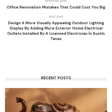
previous post
Office Renovation Mistakes That Could Cost You Big
next post
Design A More Visually Appealing Outdoor Lighting
Display By Adding More Exterior Home Electrical
Outlets Installed By A Licensed Electrician In Austin
Texas
RECENT POSTS