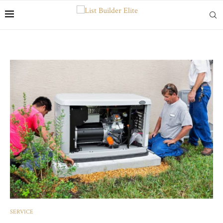
SERVICE