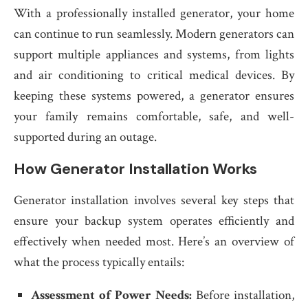
With a professionally installed generator, your home
can continue to run seamlessly. Modern generators can
support multiple appliances and systems, from lights
and air conditioning to critical medical devices. By
keeping these systems powered, a generator ensures
your family remains comfortable, safe, and well-
supported during an outage.
How Generator Installation Works
Generator installation involves several key steps that
ensure your backup system operates efficiently and
effectively when needed most. Here’s an overview of
what the process typically entails:
Assessment of Power Needs:
Before installation,