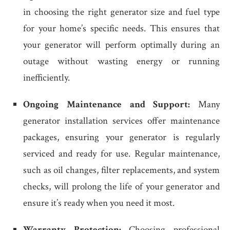
in choosing the right generator size and fuel type
for your home’s specific needs. This ensures that
your generator will perform optimally during an
outage without wasting energy or running
inefficiently.
Ongoing Maintenance and Support:
Many
generator installation services offer maintenance
packages, ensuring your generator is regularly
serviced and ready for use. Regular maintenance,
such as oil changes, filter replacements, and system
checks, will prolong the life of your generator and
ensure it’s ready when you need it most.
Warranty Protection:
Choosing professional