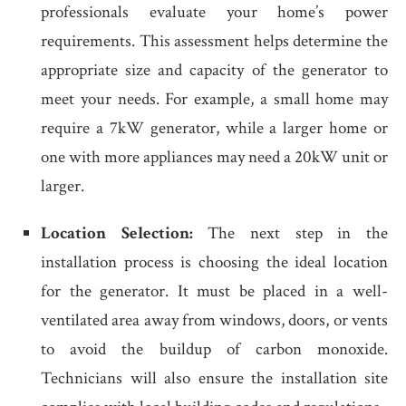
professionals evaluate your home’s power
requirements. This assessment helps determine the
appropriate size and capacity of the generator to
meet your needs. For example, a small home may
require a 7kW generator, while a larger home or
one with more appliances may need a 20kW unit or
larger.
Location Selection:
The next step in the
installation process is choosing the ideal location
for the generator. It must be placed in a well-
ventilated area away from windows, doors, or vents
to avoid the buildup of carbon monoxide.
Technicians will also ensure the installation site