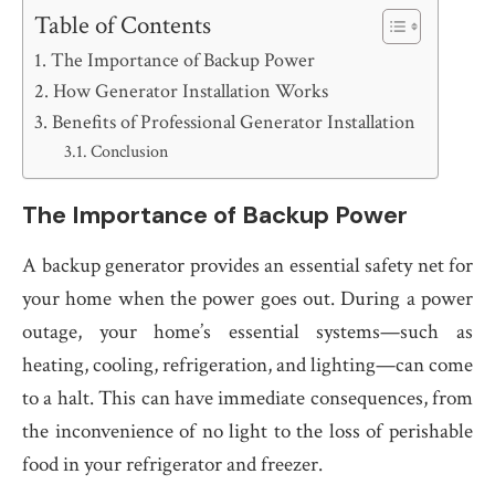
Table of Contents
The Importance of Backup Power
How Generator Installation Works
Benefits of Professional Generator Installation
Conclusion
The Importance of Backup Power
A backup generator provides an essential safety net for
your home when the power goes out. During a power
outage, your home’s essential systems—such as
heating, cooling, refrigeration, and lighting—can come
to a halt. This can have immediate consequences, from
the inconvenience of no light to the loss of perishable
food in your refrigerator and freezer.