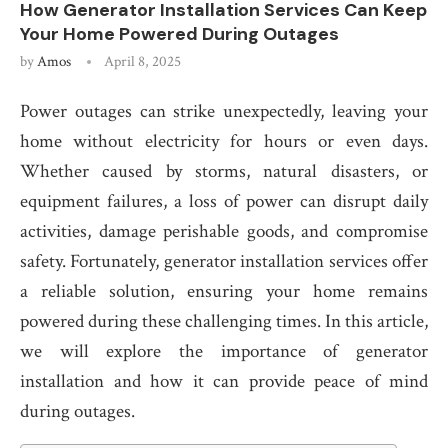
How Generator Installation Services Can Keep
Your Home Powered During Outages
by
Amos
April 8, 2025
Power outages can strike unexpectedly, leaving your
home without electricity for hours or even days.
Whether caused by storms, natural disasters, or
equipment failures, a loss of power can disrupt daily
activities, damage perishable goods, and compromise
safety. Fortunately, generator installation services offer
a reliable solution, ensuring your home remains
powered during these challenging times. In this article,
we will explore the importance of generator
installation and how it can provide peace of mind
during outages.