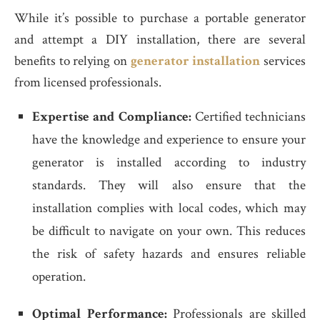
While it’s possible to purchase a portable generator
and attempt a DIY installation, there are several
benefits to relying on
generator installation
services
from licensed professionals.
Expertise and Compliance:
Certified technicians
have the knowledge and experience to ensure your
generator is installed according to industry
standards. They will also ensure that the
installation complies with local codes, which may
be difficult to navigate on your own. This reduces
the risk of safety hazards and ensures reliable
operation.
Optimal Performance:
Professionals are skilled