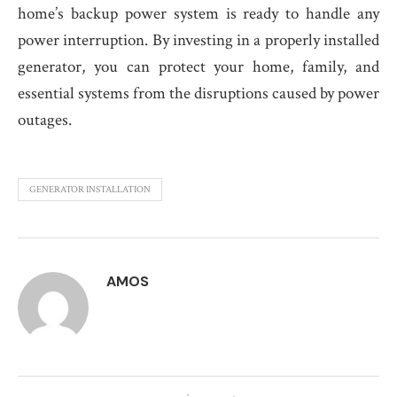
home’s backup power system is ready to handle any
power interruption. By investing in a properly installed
generator, you can protect your home, family, and
essential systems from the disruptions caused by power
outages.
GENERATOR INSTALLATION
AMOS