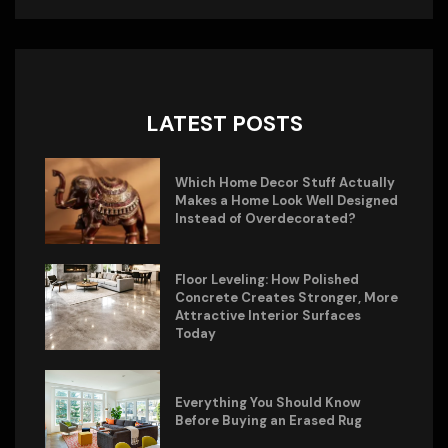
LATEST POSTS
Which Home Decor Stuff Actually
Makes a Home Look Well Designed
Instead of Overdecorated?
Floor Leveling: How Polished
Concrete Creates Stronger, More
Attractive Interior Surfaces
Today
Everything You Should Know
Before Buying an Erased Rug