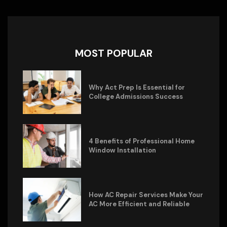
MOST POPULAR
Why Act Prep Is Essential for
College Admissions Success
4 Benefits of Professional Home
Window Installation
How AC Repair Services Make Your
AC More Efficient and Reliable