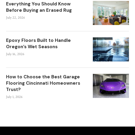
Everything You Should Know
Before Buying an Erased Rug
July 22, 2026
Epoxy Floors Built to Handle
Oregon’s Wet Seasons
July 16, 2026
How to Choose the Best Garage
Flooring Cincinnati Homeowners
Trust?
July 1, 2026