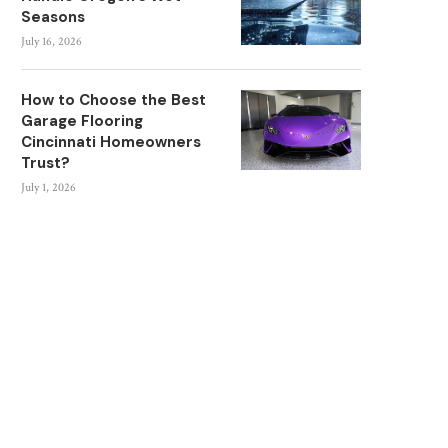
Seasons
July 16, 2026
How to Choose the Best
Garage Flooring
Cincinnati Homeowners
Trust?
July 1, 2026