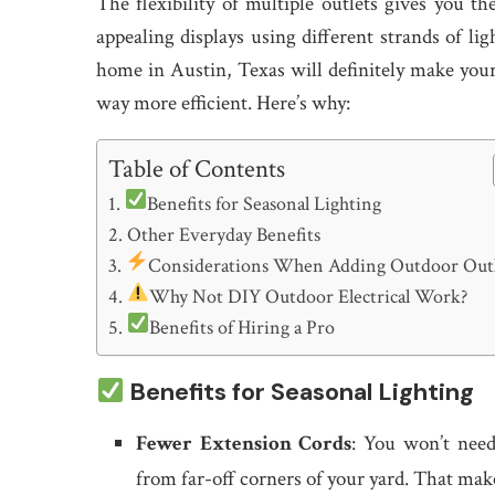
The flexibility of multiple outlets gives you t
appealing displays using different strands of li
home in Austin, Texas will definitely make your
way more efficient. Here’s why:
Table of Contents
Benefits for Seasonal Lighting
Other Everyday Benefits
Considerations When Adding Outdoor Outl
Why Not DIY Outdoor Electrical Work?
Benefits of Hiring a Pro
Benefits for Seasonal Lighting
Fewer Extension Cords
: You won’t need
from far-off corners of your yard. That mak