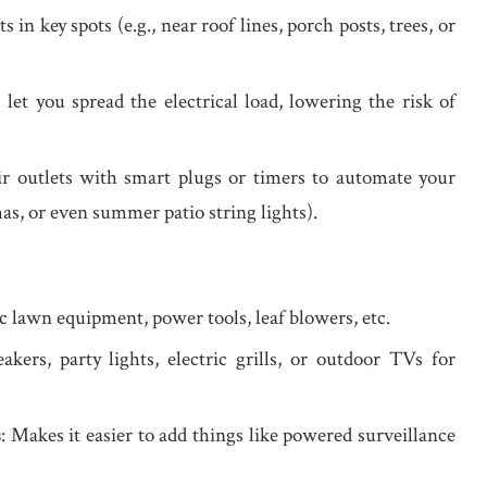
ts in key spots (e.g., near roof lines, porch posts, trees, or
 let you spread the electrical load, lowering the risk of
ir outlets with smart plugs or timers to automate your
as, or even summer patio string lights).
ric lawn equipment, power tools, leaf blowers, etc.
akers, party lights, electric grills, or outdoor TVs for
s
: Makes it easier to add things like powered surveillance