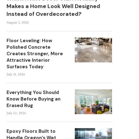
Makes a Home Look Well Designed
Instead of Overdecorated?
August 3, 2026
Floor Leveling: How
Polished Concrete
Creates Stronger, More
Attractive Interior
Surfaces Today
July 31, 2026
Everything You Should
Know Before Buying an
Erased Rug
July 22, 2026
Epoxy Floors Built to
Handle Oregon’s Wet