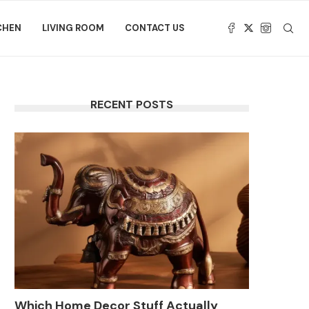
CHEN
LIVING ROOM
CONTACT US
RECENT POSTS
Which Home Decor Stuff Actually