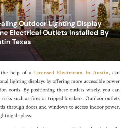
aling Outdoor Lighting Display
e Electrical Outlets Installed By
stin Texas
h the help of a
Licensed Electrician In Austin
, can
onal lighting displays by offering more accessible power
on cords. By positioning these outlets wisely, you can
 risks such as fires or tripped breakers. Outdoor outlets
ords through doors and windows to access indoor power,
ghting displays.