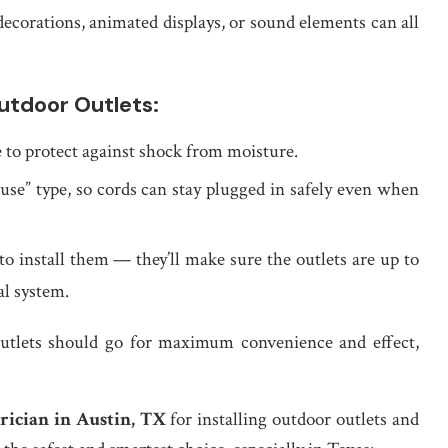
 decorations, animated displays, or sound elements can all
tdoor Outlets:
e to protect against shock from moisture.
n-use” type, so cords can stay plugged in safely even when
 to install them — they’ll make sure the outlets are up to
al system.
utlets should go for maximum convenience and effect,
ctrician in Austin, TX
for installing outdoor outlets and