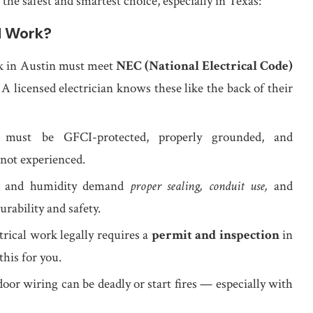
 the safest and smartest choice, especially in Texas:
l Work?
rk in Austin must meet
NEC (National Electrical Code)
. A licensed electrician knows these like the back of their
 must be GFCI-protected, properly grounded, and
 not experienced.
t, and humidity demand
proper sealing, conduit use,
and
rability and safety.
trical work legally requires a
permit and inspection
in
this for you.
oor wiring can be deadly or start fires — especially with