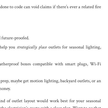
done to code can void claims if there’s ever a related fire
nd future-proofed.
 help you
strategically place
outlets for seasonal lighting,
eatherproof boxes compatible with smart plugs, Wi-Fi
g prep, maybe get motion lighting, backyard outlets, or an
money.
kind of outlet layout would work best for your seasonal