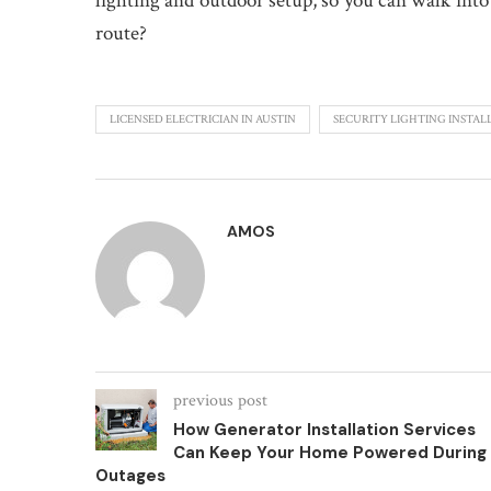
lighting and outdoor setup, so you can walk into 
route?
LICENSED ELECTRICIAN IN AUSTIN
SECURITY LIGHTING INSTAL
AMOS
previous post
How Generator Installation Services
Can Keep Your Home Powered During
Outages