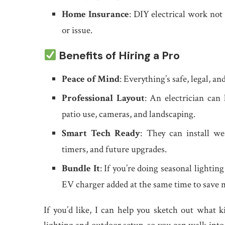
Home Insurance
: DIY electrical work not 
or issue.
Benefits of Hiring a Pro
Peace of Mind
: Everything’s safe, legal, a
Professional Layout
: An electrician can
patio use, cameras, and landscaping.
Smart Tech Ready
: They can install w
timers, and future upgrades.
Bundle It
: If you’re doing seasonal lightin
EV charger added at the same time to save 
If you’d like, I can help you sketch out what 