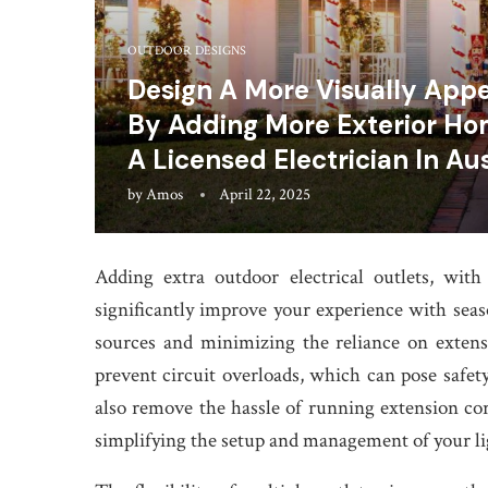
OUTDOOR DESIGNS
Design A More Visually Appe
By Adding More Exterior Hom
A Licensed Electrician In Au
by
Amos
April 22, 2025
Adding extra outdoor electrical outlets, wit
significantly improve your experience with seas
sources and minimizing the reliance on extensi
prevent circuit overloads, which can pose safety
also remove the hassle of running extension c
simplifying the setup and management of your li