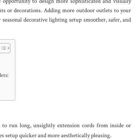
he opportunity to design more sophisticated and visually
ghts or decorations. Adding more outdoor outlets to your
 seasonal decorative lighting setup smoother, safer, and
ets:
 to run long, unsightly extension cords from inside or
es setup quicker and more aesthetically pleasing.