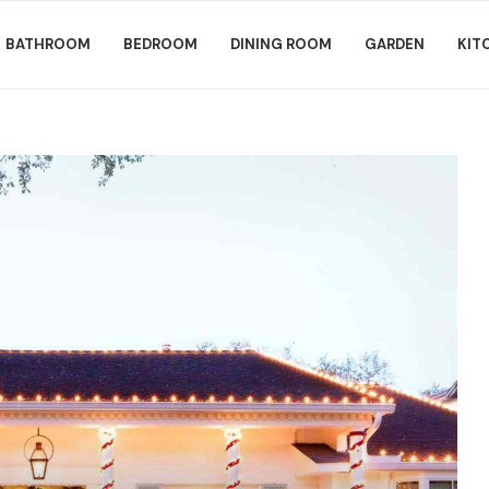
BATHROOM
BEDROOM
DINING ROOM
GARDEN
KIT