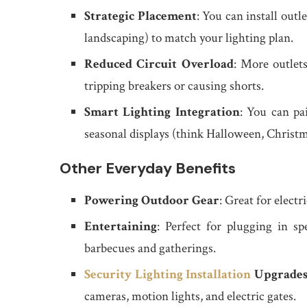
Strategic Placement
: You can install outle
landscaping) to match your lighting plan.
Reduced Circuit Overload
: More outlets
tripping breakers or causing shorts.
Smart Lighting Integration
: You can pa
seasonal displays (think Halloween, Christm
Other Everyday Benefits
Powering Outdoor Gear
: Great for elect
Entertaining
: Perfect for plugging in spe
barbecues and gatherings.
Security Lighting Installation
Upgrade
cameras, motion lights, and electric gates.