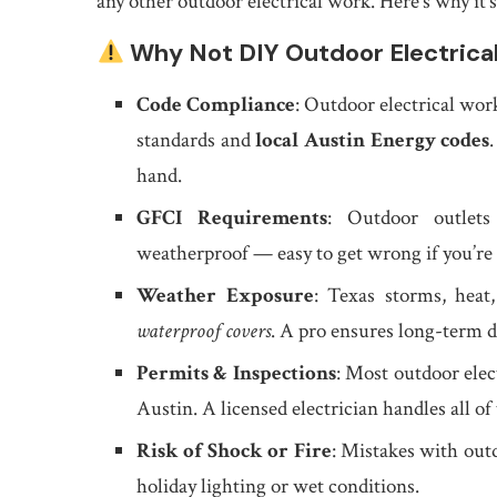
any other outdoor electrical work. Here’s why it’s
Why Not DIY Outdoor Electrica
Code Compliance
: Outdoor electrical wo
standards and
local Austin Energy codes
hand.
GFCI Requirements
: Outdoor outlets
weatherproof — easy to get wrong if you’re
Weather Exposure
: Texas storms, hea
waterproof covers
. A pro ensures long-term du
Permits & Inspections
: Most outdoor elec
Austin. A licensed electrician handles all of 
Risk of Shock or Fire
: Mistakes with outd
holiday lighting or wet conditions.