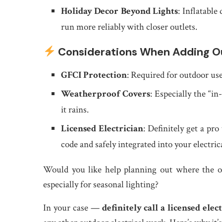
Holiday Decor Beyond Lights
: Inflatable
run more reliably with closer outlets.
Considerations When Adding Ou
GFCI Protection
: Required for outdoor us
Weatherproof Covers
: Especially the “i
it rains.
Licensed Electrician
: Definitely get a pro
code and safely integrated into your electric
Would you like help planning out where the o
especially for seasonal lighting?
In your case —
definitely call a licensed ele