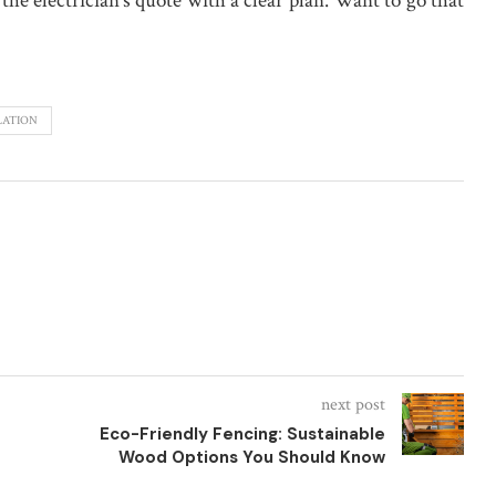
the electrician’s quote with a clear plan. Want to go that
LATION
next post
Eco-Friendly Fencing: Sustainable
Wood Options You Should Know