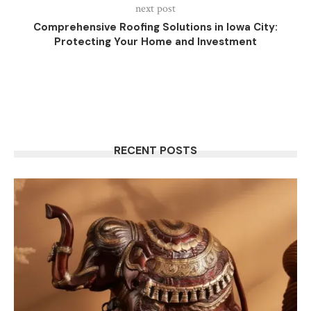
next post
Comprehensive Roofing Solutions in Iowa City:
Protecting Your Home and Investment
RECENT POSTS