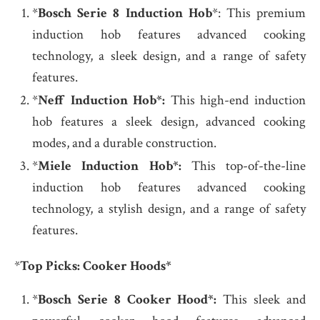
*
Bosch Serie 8 Induction Hob
*: This premium
induction hob features advanced cooking
technology, a sleek design, and a range of safety
features.
*
Neff Induction Hob*:
This high-end induction
hob features a sleek design, advanced cooking
modes, and a durable construction.
*
Miele Induction Hob*:
This top-of-the-line
induction hob features advanced cooking
technology, a stylish design, and a range of safety
features.
*
Top Picks: Cooker Hoods*
*
Bosch Serie 8 Cooker Hood*:
This sleek and