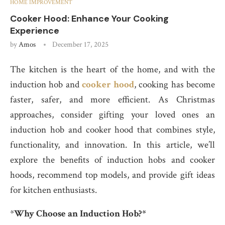
HOME IMPROVEMENT
Cooker Hood: Enhance Your Cooking
Experience
by
Amos
December 17, 2025
The kitchen is the heart of the home, and with the
induction hob and
cooker hood
, cooking has become
faster, safer, and more efficient. As Christmas
approaches, consider gifting your loved ones an
induction hob and cooker hood that combines style,
functionality, and innovation. In this article, we’ll
explore the benefits of induction hobs and cooker
hoods, recommend top models, and provide gift ideas
for kitchen enthusiasts.
*
Why Choose an Induction Hob?*