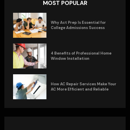
MOST POPULAR
Why Act Prep Is Essential for
College Admissions Success
4 Benefits of Professional Home
Window Installation
How AC Repair Services Make Your
AC More Efficient and Reliable