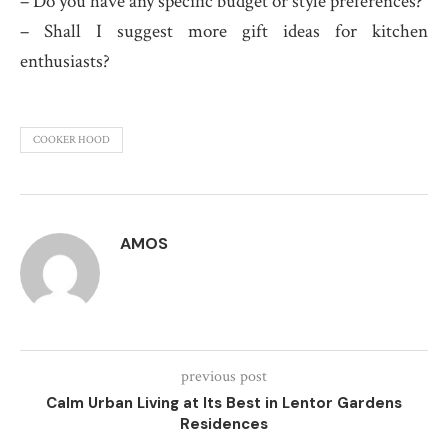
– Do you have any specific budget or style preferences?
– Shall I suggest more gift ideas for kitchen
enthusiasts?
COOKER HOOD
AMOS
previous post
Calm Urban Living at Its Best in Lentor Gardens
Residences