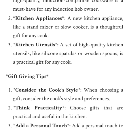
high-quality, induction-compatible cookware is a
must-have for any induction hob owner.
*
Kitchen Appliances
*: A new kitchen appliance,
like a stand mixer or slow cooker, is a thoughtful
gift for any cook.
*
Kitchen Utensils*:
A set of high-quality kitchen
utensils, like silicone spatulas or wooden spoons, is
a practical gift for any cook.
*
Gift Giving Tips*
*
Consider the Cook’s Style*:
When choosing a
gift, consider the cook’s style and preferences.
*
Think Practicality
*: Choose gifts that are
practical and useful in the kitchen.
*
Add a Personal Touch*:
Add a personal touch to