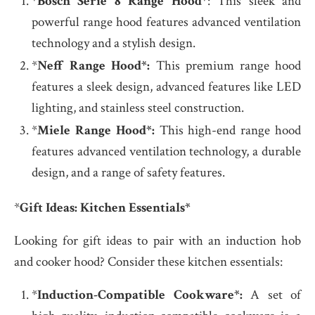
*
Bosch Serie 8 Range Hood
*: This sleek and
powerful range hood features advanced ventilation
technology and a stylish design.
*
Neff Range Hood*:
This premium range hood
features a sleek design, advanced features like LED
lighting, and stainless steel construction.
*
Miele Range Hood*:
This high-end range hood
features advanced ventilation technology, a durable
design, and a range of safety features.
*
Gift Ideas: Kitchen Essentials*
Looking for gift ideas to pair with an induction hob
and cooker hood? Consider these kitchen essentials:
*
Induction-Compatible Cookware*:
A set of