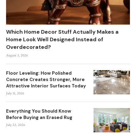
Which Home Decor Stuff Actually Makes a
Home Look Well Designed Instead of
Overdecorated?
August 3, 2026
Floor Leveling: How Polished
Concrete Creates Stronger, More
Attractive Interior Surfaces Today
July 31, 2026
Everything You Should Know
Before Buying an Erased Rug
July 22, 2026