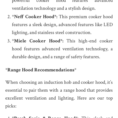
powerful cooker hood features advanced
ventilation technology and a stylish design.
*
Neff Cooker Hood*:
This premium cooker hood
features a sleek design, advanced features like LED
lighting, and stainless steel construction.
*
Miele Cooker Hood*:
This high-end cooker
hood features advanced ventilation technology, a
durable design, and a range of safety features.
*
Range Hood Recommendations
*
When choosing an induction hob and cooker hood, it’s
essential to pair them with a range hood that provides
excellent ventilation and lighting. Here are our top
picks: