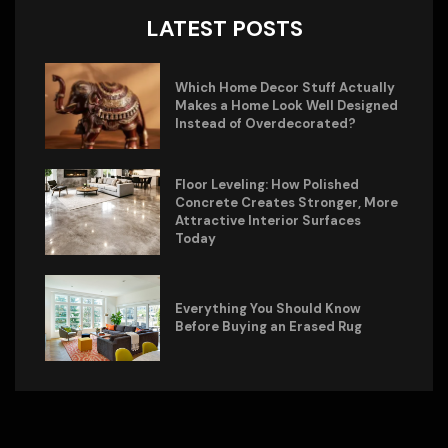
LATEST POSTS
Which Home Decor Stuff Actually
Makes a Home Look Well Designed
Instead of Overdecorated?
Floor Leveling: How Polished
Concrete Creates Stronger, More
Attractive Interior Surfaces
Today
Everything You Should Know
Before Buying an Erased Rug