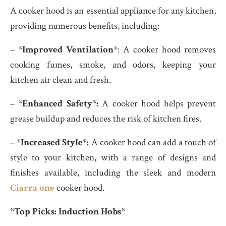
A cooker hood is an essential appliance for any kitchen,
providing numerous benefits, including:
– *
Improved Ventilation
*: A cooker hood removes
cooking fumes, smoke, and odors, keeping your
kitchen air clean and fresh.
– *
Enhanced Safety*:
A cooker hood helps prevent
grease buildup and reduces the risk of kitchen fires.
– *
Increased Style*:
A cooker hood can add a touch of
style to your kitchen, with a range of designs and
finishes available, including the sleek and modern
Ciarra one
cooker hood.
*Top Picks: Induction Hobs*