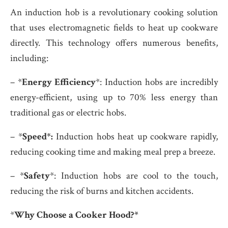
An induction hob is a revolutionary cooking solution
that uses electromagnetic fields to heat up cookware
directly. This technology offers numerous benefits,
including:
– *
Energy Efficiency
*: Induction hobs are incredibly
energy-efficient, using up to 70% less energy than
traditional gas or electric hobs.
– *
Speed*:
Induction hobs heat up cookware rapidly,
reducing cooking time and making meal prep a breeze.
– *
Safety
*: Induction hobs are cool to the touch,
reducing the risk of burns and kitchen accidents.
*
Why Choose a Cooker Hood?*