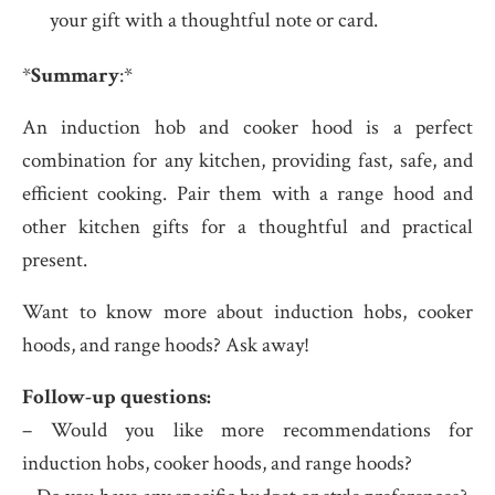
your gift with a thoughtful note or card.
*
Summary
:*
An induction hob and cooker hood is a perfect
combination for any kitchen, providing fast, safe, and
efficient cooking. Pair them with a range hood and
other kitchen gifts for a thoughtful and practical
present.
Want to know more about induction hobs, cooker
hoods, and range hoods? Ask away!
Follow-up questions:
– Would you like more recommendations for
induction hobs, cooker hoods, and range hoods?