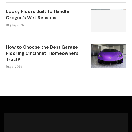
Epoxy Floors Built to Handle
Oregon’s Wet Seasons
July 16, 2026
How to Choose the Best Garage
Flooring Cincinnati Homeowners
Trust?
July 1, 2026