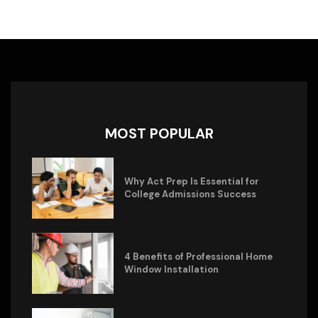
MOST POPULAR
Why Act Prep Is Essential for
College Admissions Success
4 Benefits of Professional Home
Window Installation