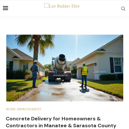
HOME IMPROVEMENT
Concrete Delivery for Homeowners &
Contractors in Manatee & Sarasota County