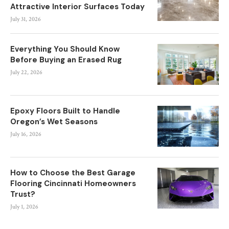
Attractive Interior Surfaces Today
July 31, 2026
Everything You Should Know
Before Buying an Erased Rug
July 22, 2026
Epoxy Floors Built to Handle
Oregon’s Wet Seasons
July 16, 2026
How to Choose the Best Garage
Flooring Cincinnati Homeowners
Trust?
July 1, 2026