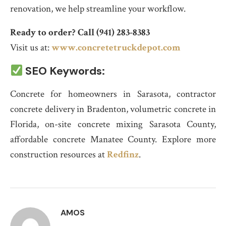
renovation, we help streamline your workflow.
Ready to order? Call (941) 283-8383
Visit us at:
www.concretetruckdepot.com
SEO Keywords:
Concrete for homeowners in Sarasota, contractor
concrete delivery in Bradenton, volumetric concrete in
Florida, on-site concrete mixing Sarasota County,
affordable concrete Manatee County. Explore more
construction resources at
Redfinz
.
AMOS