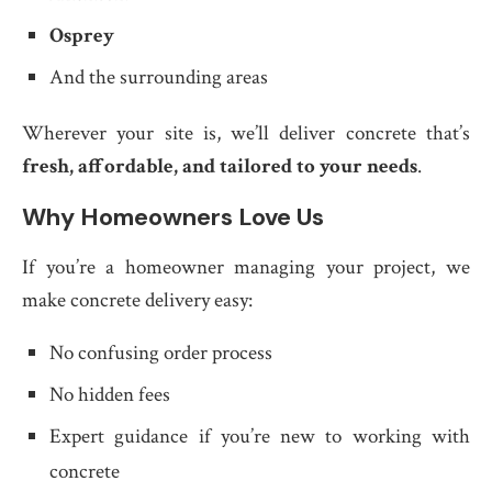
Osprey
And the surrounding areas
Wherever your site is, we’ll deliver concrete that’s
fresh, affordable, and tailored to your needs
.
Why Homeowners Love Us
If you’re a homeowner managing your project, we
make concrete delivery easy:
No confusing order process
No hidden fees
Expert guidance if you’re new to working with
concrete