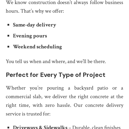
We know construction doesn’t always follow business
hours. That’s why we offer:
Same-day delivery
Evening pours
Weekend scheduling
You tell us when and where, and we’ll be there.
Perfect for Every Type of Project
Whether you’re pouring a backyard patio or a
commercial slab, we deliver the right concrete at the
right time, with zero hassle. Our concrete delivery
service is trusted for:
Driveways & Sidewalks
– Durable, clean finishes