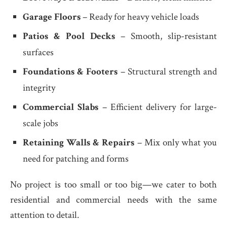
Garage Floors
– Ready for heavy vehicle loads
Patios & Pool Decks
– Smooth, slip-resistant
surfaces
Foundations & Footers
– Structural strength and
integrity
Commercial Slabs
– Efficient delivery for large-
scale jobs
Retaining Walls & Repairs
– Mix only what you
need for patching and forms
No project is too small or too big—we cater to both
residential and commercial needs with the same
attention to detail.