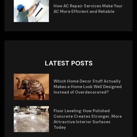
How AC Repair Services Make Your
AC More Efficient and Reliable
LATEST POSTS
Which Home Decor Stuff Actually
Makes a Home Look Well Designed
Instead of Overdecorated?
Floor Leveling: How Polished
Concrete Creates Stronger, More
Attractive Interior Surfaces
Today