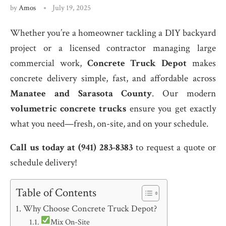
by
Amos
July 19, 2025
Whether you’re a homeowner tackling a DIY backyard
project or a licensed contractor managing large
commercial work,
Concrete Truck Depot
makes
concrete delivery simple, fast, and affordable across
Manatee and Sarasota County
. Our modern
volumetric concrete trucks
ensure you get exactly
what you need—fresh, on-site, and on your schedule.
Call us today at (941) 283-8383
to request a quote or
schedule delivery!
Table of Contents
Why Choose Concrete Truck Depot?
Mix On-Site