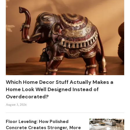
Which Home Decor Stuff Actually Makes a
Home Look Well Designed Instead of
Overdecorated?
August 3, 2026
Floor Leveling: How Polished
Concrete Creates Stronger, More