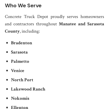
Who We Serve
Concrete Truck Depot proudly serves homeowners
and contractors throughout
Manatee and Sarasota
County
, including:
Bradenton
Sarasota
Palmetto
Venice
North Port
Lakewood Ranch
Nokomis
Ellenton