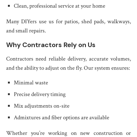
Clean, professional service at your home
Many DIYers use us for patios, shed pads, walkways,
and small repairs.
Why Contractors Rely on Us
Contractors need reliable delivery, accurate volumes,
and the ability to adjust on the fly. Our system ensures:
Minimal waste
Precise delivery timing
Mix adjustments on-site
Admixtures and fiber options are available
Whether you’re working on new construction or