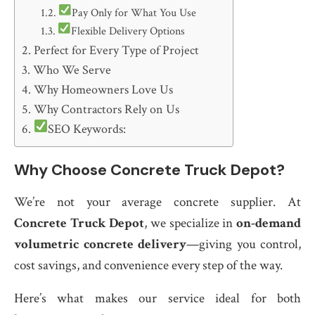
Pay Only for What You Use
Flexible Delivery Options
Perfect for Every Type of Project
Who We Serve
Why Homeowners Love Us
Why Contractors Rely on Us
SEO Keywords:
Why Choose Concrete Truck Depot?
We’re not your average concrete supplier. At
Concrete Truck Depot
, we specialize in
on-demand
volumetric concrete delivery
—giving you control,
cost savings, and convenience every step of the way.
Here’s what makes our service ideal for both