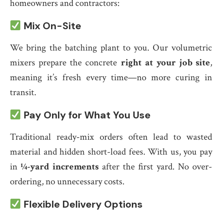
homeowners and contractors:
Mix On-Site
We bring the batching plant to you. Our volumetric
mixers prepare the concrete
right at your job site
,
meaning it’s fresh every time—no more curing in
transit.
Pay Only for What You Use
Traditional ready-mix orders often lead to wasted
material and hidden short-load fees. With us, you pay
in
¼-yard increments
after the first yard. No over-
ordering, no unnecessary costs.
Flexible Delivery Options