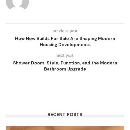
previous post
How New Builds For Sale Are Shaping Modern
Housing Developments
next post
Shower Doors: Style, Function, and the Modern
Bathroom Upgrade
RECENT POSTS