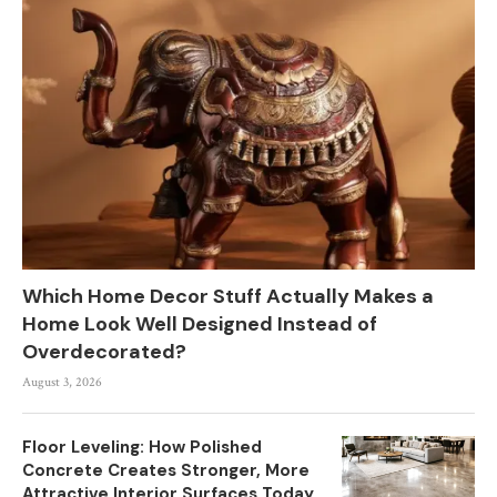
Which Home Decor Stuff Actually Makes a
Home Look Well Designed Instead of
Overdecorated?
August 3, 2026
Floor Leveling: How Polished
Concrete Creates Stronger, More
Attractive Interior Surfaces Today