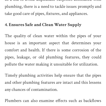
plumbing, there is a need to tackle issues promptly and
take good care of pipes, fixtures, and appliances.
4. Ensures Safe and Clean Water Supply
The quality of clean water within the pipes of your
house is an important aspect that determines your
comfort and health. If there is some corrosion of the
pipes, leakage, or old plumbing features, they could
pollute the water making it unsuitable for utilization.
Timely plumbing activities help ensure that the pipes
and other plumbing features are intact and this lessens
any chances of contamination.
Plumbers can also examine effects such as backflows