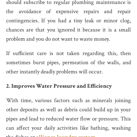
should subscribe to regular plumbing maintenance is
the avoidance of expensive repairs and repair
contingencies. If you had a tiny leak or minor clog,
chances are that you ignored it because it is a small
problem and you do not want to waste money.
If sufficient care is not taken regarding this, then
sometimes burst pipes, permeation of the walls, and
other instantly deadly problems will occur.
2. Improves Water Pressure and Efficiency
With time, various factors such as minerals joining
other deposits as well as debris could build up in your
pipes and lead to reduced water flow or pressure. This
can affect your daily activities like bathing, washing