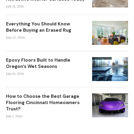
July 31, 2026
Everything You Should Know
Before Buying an Erased Rug
July 22, 2026
Epoxy Floors Built to Handle
Oregon’s Wet Seasons
July 16, 2026
How to Choose the Best Garage
Flooring Cincinnati Homeowners
Trust?
July 1, 2026