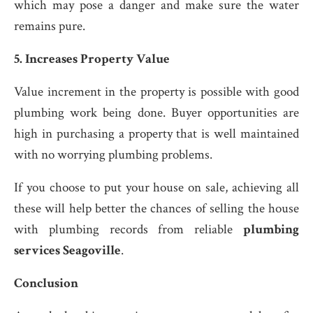
which may pose a danger and make sure the water
remains pure.
5. Increases Property Value
Value increment in the property is possible with good
plumbing work being done. Buyer opportunities are
high in purchasing a property that is well maintained
with no worrying plumbing problems.
If you choose to put your house on sale, achieving all
these will help better the chances of selling the house
with plumbing records from reliable
plumbing
services Seagoville
.
Conclusion