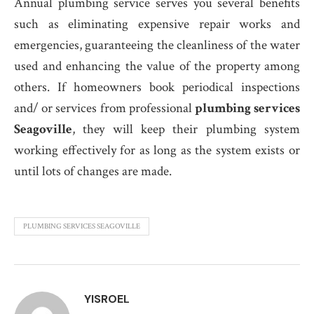
Annual plumbing service serves you several benefits
such as eliminating expensive repair works and
emergencies, guaranteeing the cleanliness of the water
used and enhancing the value of the property among
others. If homeowners book periodical inspections
and/ or services from professional
plumbing services
Seagoville
, they will keep their plumbing system
working effectively for as long as the system exists or
until lots of changes are made.
PLUMBING SERVICES SEAGOVILLE
YISROEL