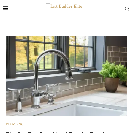
PLUMBING