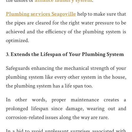
the dishes or
alliance laundry system
.
Plumbing services Seagoville
help to make sure that
the pipes are cleared for the right water pressure to be
achieved and the efficiency of the plumbing system is
optimized.
3
.
Extends the Lifespan of Your Plumbing System
Safeguards enhancing the mechanical strength of your
plumbing system like every other system in the house,
the plumbing system has a life span too.
In other words, proper maintenance creates a
prolonged lifespan since damage, wearing out and
corrosion-related issues along the way are rare.
In a bid to avoid unpleasant surprises associated with