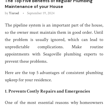
The Top Five Benefits of Regular Plumbing
Maintenance of your House
by
Yisroel
September 19, 2024
The pipeline system is an important part of the house,
so the owner must maintain them in good order. Until
the problem is usually ignored, which can lead to
unpredictable complications. Make routine
appointments with Seagoville plumbing experts to
prevent these problems.
Here are the top 5 advantages of consistent plumbing
upkeep for your residence.
1
.
Prevents Costly Repairs and Emergencies
One of the most essential reasons why homeowners