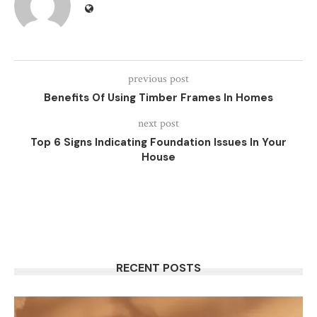
previous post
Benefits Of Using Timber Frames In Homes
next post
Top 6 Signs Indicating Foundation Issues In Your
House
RECENT POSTS