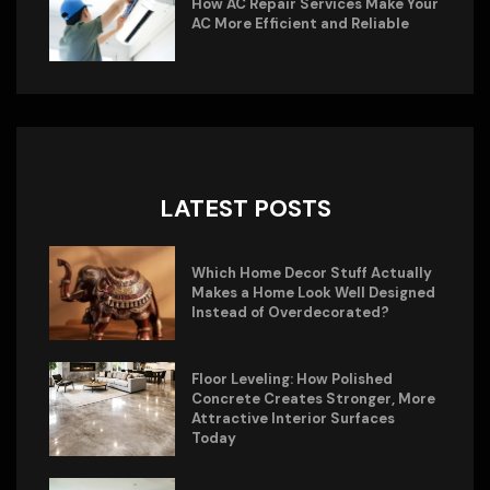
How AC Repair Services Make Your
AC More Efficient and Reliable
LATEST POSTS
Which Home Decor Stuff Actually
Makes a Home Look Well Designed
Instead of Overdecorated?
Floor Leveling: How Polished
Concrete Creates Stronger, More
Attractive Interior Surfaces
Today