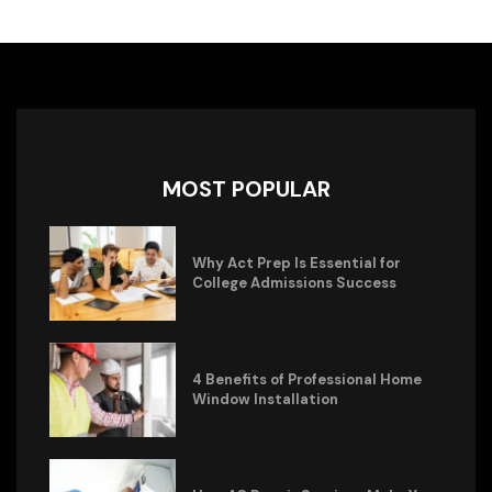
MOST POPULAR
Why Act Prep Is Essential for
College Admissions Success
4 Benefits of Professional Home
Window Installation