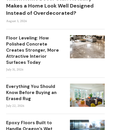
Makes a Home Look Well Designed
Instead of Overdecorated?
August 3, 2026
Floor Leveling: How
Polished Concrete
Creates Stronger, More
Attractive Interior
Surfaces Today
July 31, 2026
Everything You Should
Know Before Buying an
Erased Rug
July 22, 2026
Epoxy Floors Built to
Handle Oregon’s Wet