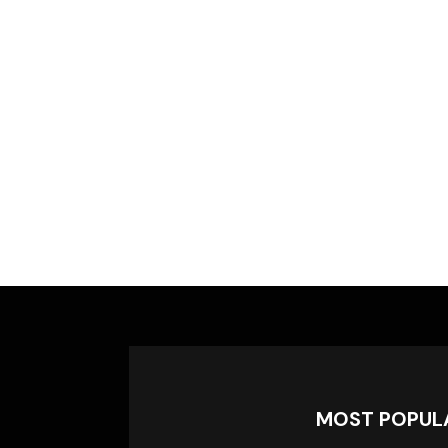
MOST POPUL