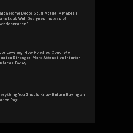
hich Home Decor Stuff Actually Makes a
me Look Well Designed Instead of
verdecorated?
oor Leveling: How Polished Concrete
eates Stronger, More Attractive Interior
urfaces Today
erything You Should Know Before Buying an
rased Rug