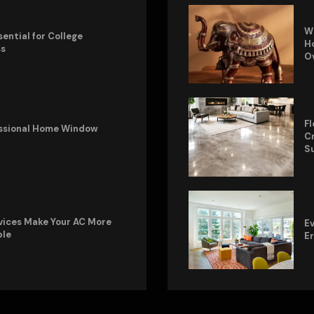
W
sential for College
Ho
ss
O
Fl
fessional Home Window
Cr
S
vices Make Your AC More
Ev
ble
E