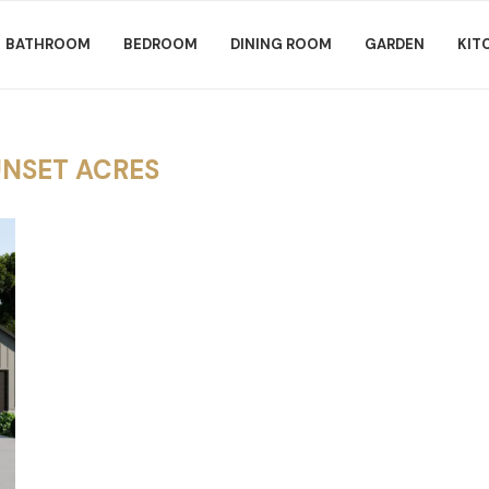
BATHROOM
BEDROOM
DINING ROOM
GARDEN
KIT
UNSET ACRES