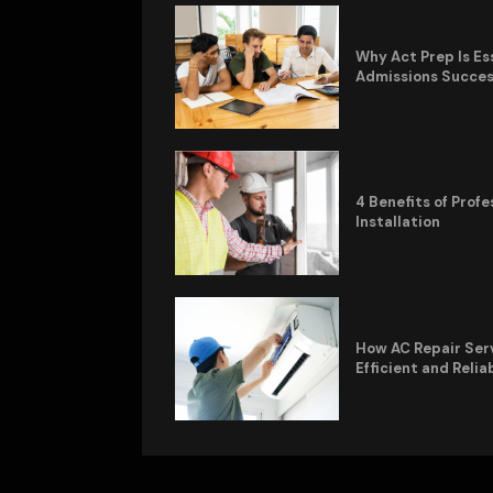
Why Act Prep Is Es
Admissions Succe
4 Benefits of Pro
Installation
How AC Repair Ser
Efficient and Relia