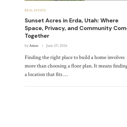
REAL ESTATE
Sunset Acres in Erda, Utah: Where
Space, Privacy, and Community Com
Together
by
Amos
June 29, 2026
Finding the right place to build a home involves
more than choosing a floor plan. It means findin
a location that fits …