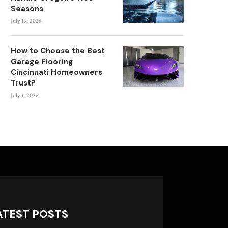
Seasons
July 16, 2026
How to Choose the Best
Garage Flooring
Cincinnati Homeowners
Trust?
July 1, 2026
ATEST POSTS