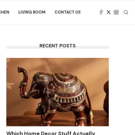
CHEN
LIVING ROOM
CONTACT US
RECENT POSTS
Which Home Decor Stuff Actually