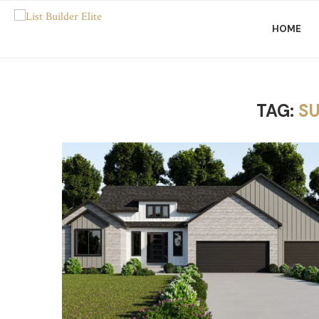
HOME
TAG:
S