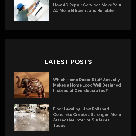
How AC Repair Services Make Your
AC More Efficient and Reliable
LATEST POSTS
Which Home Decor Stuff Actually
Makes a Home Look Well Designed
Instead of Overdecorated?
Floor Leveling: How Polished
Concrete Creates Stronger, More
Attractive Interior Surfaces
Today