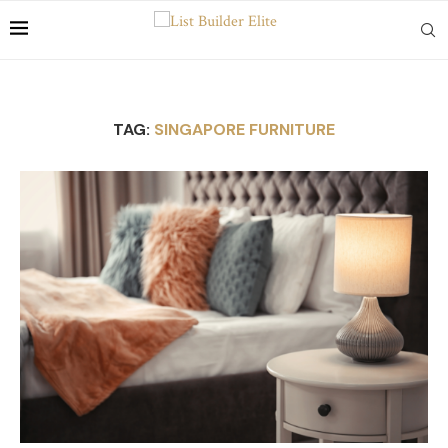
TAG:
SINGAPORE FURNITURE