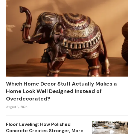
Which Home Decor Stuff Actually Makes a
Home Look Well Designed Instead of
Overdecorated?
August 3, 2026
Floor Leveling: How Polished
Concrete Creates Stronger, More