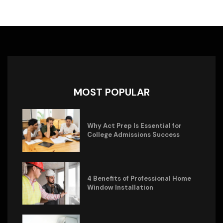
MOST POPULAR
Why Act Prep Is Essential for
College Admissions Success
4 Benefits of Professional Home
Window Installation