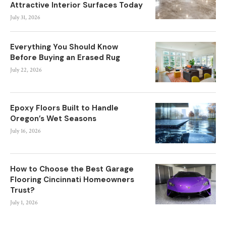
Attractive Interior Surfaces Today
July 31, 2026
Everything You Should Know
Before Buying an Erased Rug
July 22, 2026
Epoxy Floors Built to Handle
Oregon’s Wet Seasons
July 16, 2026
How to Choose the Best Garage
Flooring Cincinnati Homeowners
Trust?
July 1, 2026