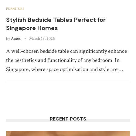
FURNITURE
Stylish Bedside Tables Perfect for
Singapore Homes
by
Amos
March 19, 2025
A well-chosen bedside table can significantly enhance
the aesthetics and functionality of any bedroom. In
Singapore, where space optimisation and style are …
RECENT POSTS