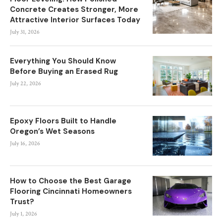
Concrete Creates Stronger, More
Attractive Interior Surfaces Today
July 31, 2026
Everything You Should Know
Before Buying an Erased Rug
July 22, 2026
Epoxy Floors Built to Handle
Oregon’s Wet Seasons
July 16, 2026
How to Choose the Best Garage
Flooring Cincinnati Homeowners
Trust?
July 1, 2026