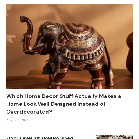
Which Home Decor Stuff Actually Makes a
Home Look Well Designed Instead of
Overdecorated?
August 3, 2026
Floor Leveling: How Polished