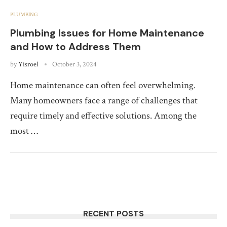
PLUMBING
Plumbing Issues for Home Maintenance
and How to Address Them
by
Yisroel
October 3, 2024
Home maintenance can often feel overwhelming.
Many homeowners face a range of challenges that
require timely and effective solutions. Among the
most …
RECENT POSTS