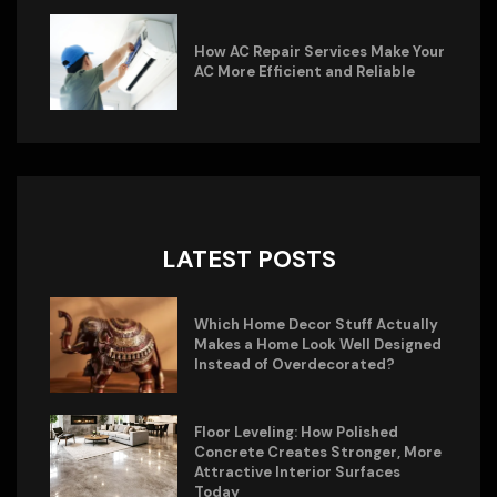
How AC Repair Services Make Your
AC More Efficient and Reliable
LATEST POSTS
Which Home Decor Stuff Actually
Makes a Home Look Well Designed
Instead of Overdecorated?
Floor Leveling: How Polished
Concrete Creates Stronger, More
Attractive Interior Surfaces
Today