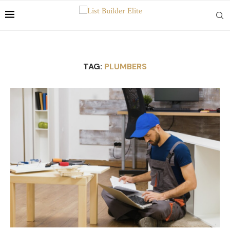
TAG:
PLUMBERS