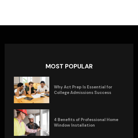
MOST POPULAR
Why Act Prep Is Essential for
College Admissions Success
4 Benefits of Professional Home
Window Installation