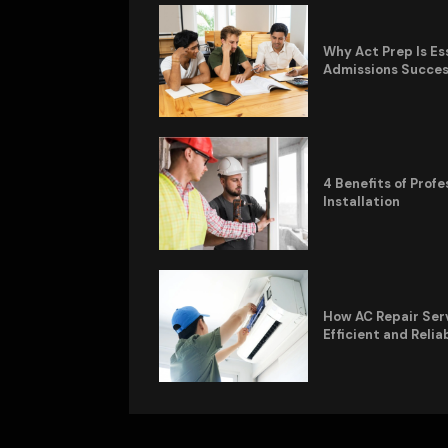
Why Act Prep Is Es
Admissions Succe
4 Benefits of Pro
Installation
How AC Repair Ser
Efficient and Relia