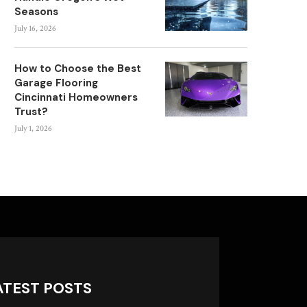
Seasons
July 16, 2026
How to Choose the Best
Garage Flooring
Cincinnati Homeowners
Trust?
July 1, 2026
ATEST POSTS