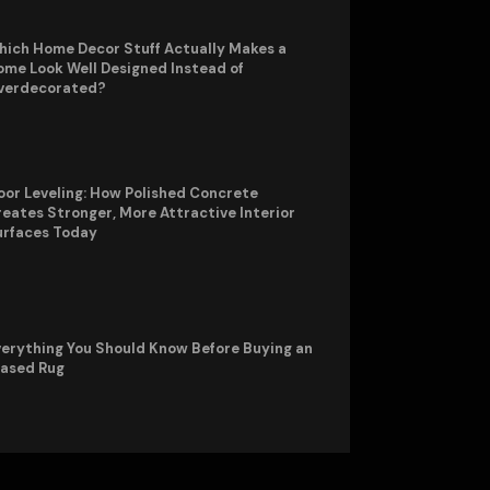
hich Home Decor Stuff Actually Makes a
me Look Well Designed Instead of
verdecorated?
oor Leveling: How Polished Concrete
eates Stronger, More Attractive Interior
urfaces Today
erything You Should Know Before Buying an
rased Rug