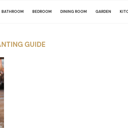
BATHROOM
BEDROOM
DINING ROOM
GARDEN
KIT
ANTING GUIDE