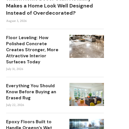
Makes a Home Look Well Designed
Instead of Overdecorated?
August 3, 2026
Floor Leveling: How
Polished Concrete
Creates Stronger, More
Attractive Interior
Surfaces Today
July 31, 2026
Everything You Should
Know Before Buying an
Erased Rug
July 22, 2026
Epoxy Floors Built to
Handle Oregon’s Wet