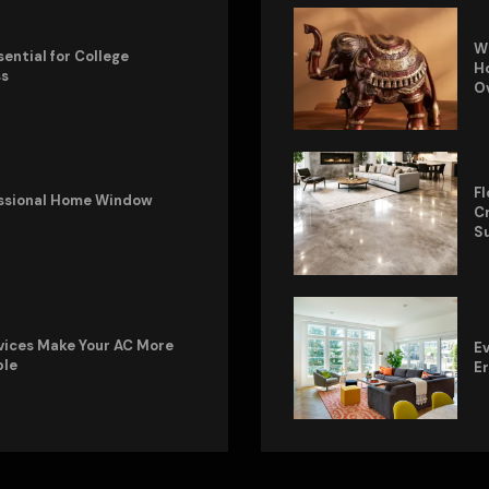
W
sential for College
Ho
ss
O
Fl
fessional Home Window
Cr
S
vices Make Your AC More
Ev
ble
E