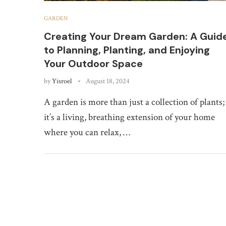
GARDEN
Creating Your Dream Garden: A Guid
to Planning, Planting, and Enjoying
Your Outdoor Space
by
Yisroel
August 18, 2024
A garden is more than just a collection of plants;
it’s a living, breathing extension of your home
where you can relax, …