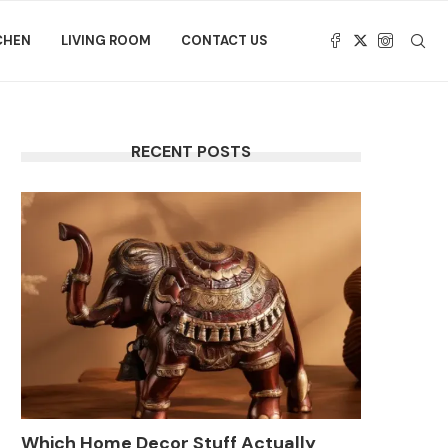
CHEN
LIVING ROOM
CONTACT US
RECENT POSTS
Which Home Decor Stuff Actually