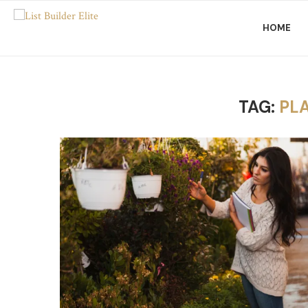
HOME
TAG:
PL