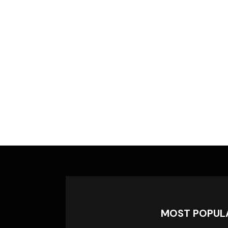
MOST POPUL