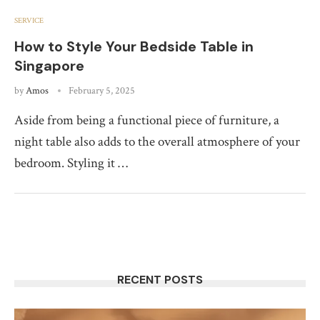
SERVICE
How to Style Your Bedside Table in
Singapore
by
Amos
February 5, 2025
Aside from being a functional piece of furniture, a
night table also adds to the overall atmosphere of your
bedroom. Styling it …
RECENT POSTS