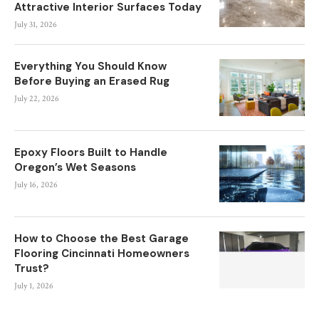
Attractive Interior Surfaces Today
July 31, 2026
Everything You Should Know
Before Buying an Erased Rug
July 22, 2026
Epoxy Floors Built to Handle
Oregon’s Wet Seasons
July 16, 2026
How to Choose the Best Garage
Flooring Cincinnati Homeowners
Trust?
July 1, 2026