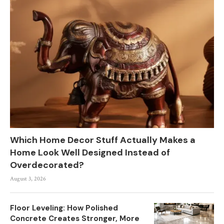
Which Home Decor Stuff Actually Makes a
Home Look Well Designed Instead of
Overdecorated?
August 3, 2026
Floor Leveling: How Polished
Concrete Creates Stronger, More