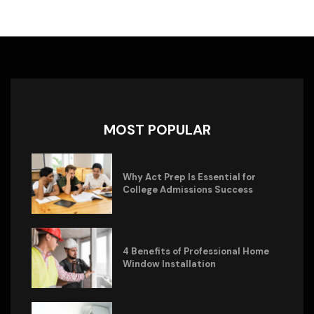
MOST POPULAR
Why Act Prep Is Essential for
College Admissions Success
4 Benefits of Professional Home
Window Installation