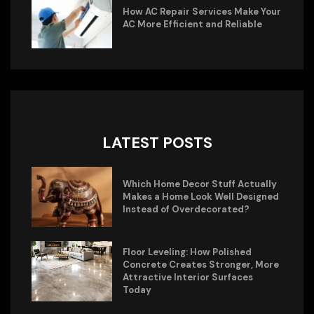
How AC Repair Services Make Your
AC More Efficient and Reliable
LATEST POSTS
Which Home Decor Stuff Actually
Makes a Home Look Well Designed
Instead of Overdecorated?
Floor Leveling: How Polished
Concrete Creates Stronger, More
Attractive Interior Surfaces
Today