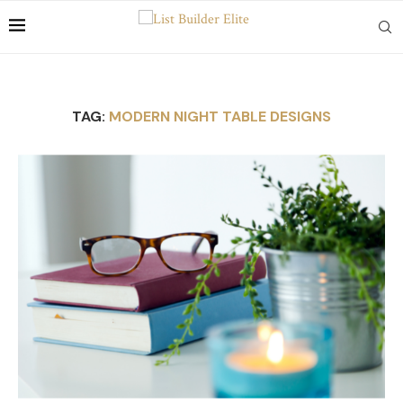
TAG:
MODERN NIGHT TABLE DESIGNS