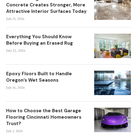
Concrete Creates Stronger, More
Attractive Interior Surfaces Today
July 31, 2026
Everything You Should Know
Before Buying an Erased Rug
July 22, 2026
Epoxy Floors Built to Handle
Oregon’s Wet Seasons
July 16, 2026
How to Choose the Best Garage
Flooring Cincinnati Homeowners
Trust?
July 1, 2026