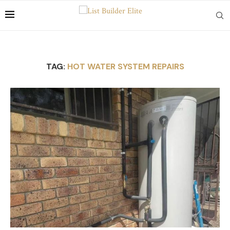
TAG:
HOT WATER SYSTEM REPAIRS