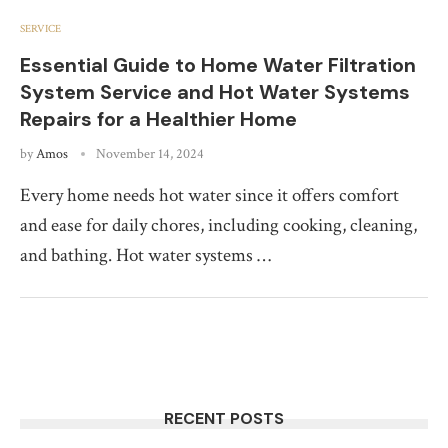
SERVICE
Essential Guide to Home Water Filtration
System Service and Hot Water Systems
Repairs for a Healthier Home
by
Amos
November 14, 2024
Every home needs hot water since it offers comfort
and ease for daily chores, including cooking, cleaning,
and bathing. Hot water systems …
RECENT POSTS