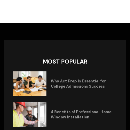
MOST POPULAR
Why Act Prep Is Essential for
College Admissions Success
4 Benefits of Professional Home
Window Installation