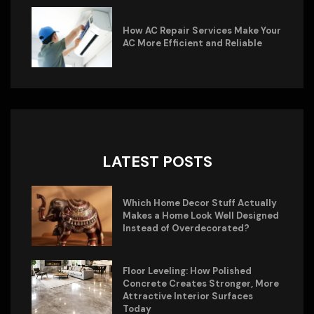
How AC Repair Services Make Your
AC More Efficient and Reliable
LATEST POSTS
Which Home Decor Stuff Actually
Makes a Home Look Well Designed
Instead of Overdecorated?
Floor Leveling: How Polished
Concrete Creates Stronger, More
Attractive Interior Surfaces
Today