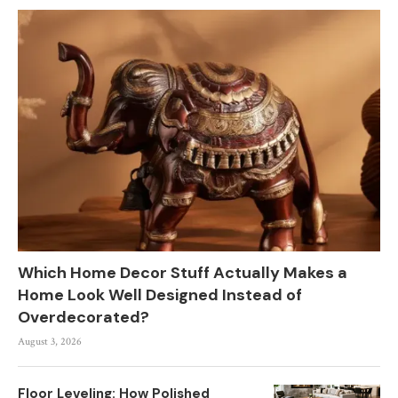
Which Home Decor Stuff Actually Makes a
Home Look Well Designed Instead of
Overdecorated?
August 3, 2026
Floor Leveling: How Polished