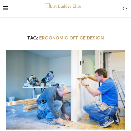
TAG:
ERGONOMIC OFFICE DESIGN