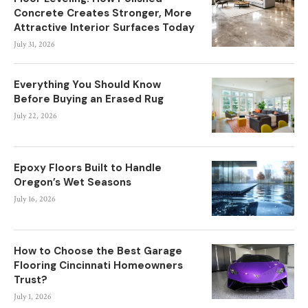
Concrete Creates Stronger, More
Attractive Interior Surfaces Today
July 31, 2026
Everything You Should Know
Before Buying an Erased Rug
July 22, 2026
Epoxy Floors Built to Handle
Oregon’s Wet Seasons
July 16, 2026
How to Choose the Best Garage
Flooring Cincinnati Homeowners
Trust?
July 1, 2026