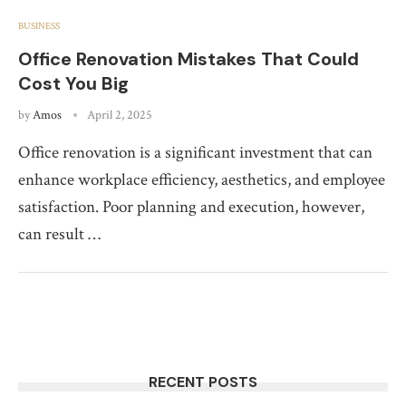
BUSINESS
Office Renovation Mistakes That Could
Cost You Big
by
Amos
April 2, 2025
Office renovation is a significant investment that can
enhance workplace efficiency, aesthetics, and employee
satisfaction. Poor planning and execution, however,
can result …
RECENT POSTS