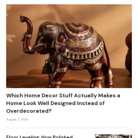
Which Home Decor Stuff Actually Makes a
Home Look Well Designed Instead of
Overdecorated?
August 3, 2026
Floor Leveling: How Polished