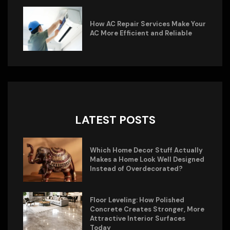
How AC Repair Services Make Your
AC More Efficient and Reliable
LATEST POSTS
Which Home Decor Stuff Actually
Makes a Home Look Well Designed
Instead of Overdecorated?
Floor Leveling: How Polished
Concrete Creates Stronger, More
Attractive Interior Surfaces
Today