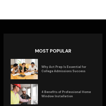
MOST POPULAR
Why Act Prep Is Essential for
College Admissions Success
4 Benefits of Professional Home
Window Installation