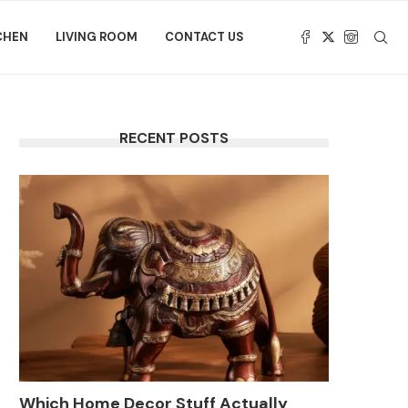
CHEN
LIVING ROOM
CONTACT US
RECENT POSTS
Which Home Decor Stuff Actually