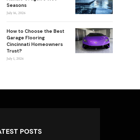
Seasons
July 16, 2026
How to Choose the Best
Garage Flooring
Cincinnati Homeowners
Trust?
July 1, 2026
ATEST POSTS