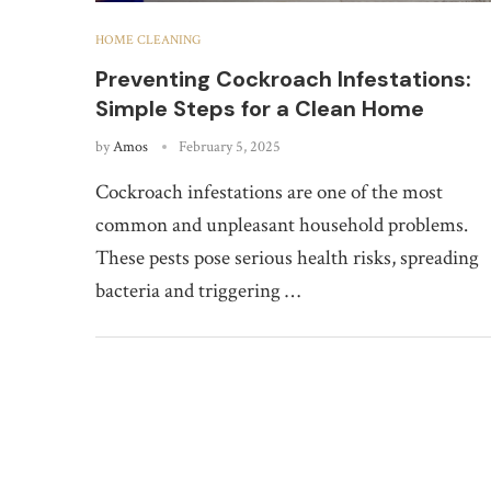
HOME CLEANING
Preventing Cockroach Infestations:
Simple Steps for a Clean Home
by
Amos
February 5, 2025
Cockroach infestations are one of the most
common and unpleasant household problems.
These pests pose serious health risks, spreading
bacteria and triggering …