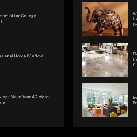
W
sential for College
Ho
ss
O
Fl
fessional Home Window
Cr
S
vices Make Your AC More
Ev
ble
E