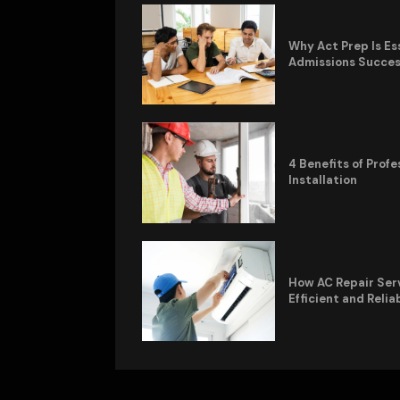
Why Act Prep Is Es
Admissions Succe
4 Benefits of Pro
Installation
How AC Repair Ser
Efficient and Relia