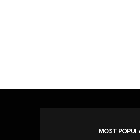
MOST POPUL