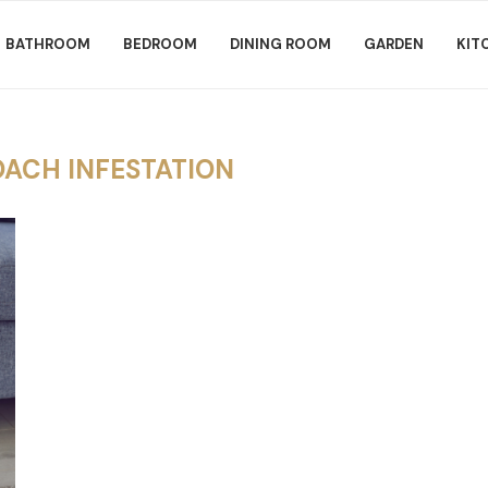
BATHROOM
BEDROOM
DINING ROOM
GARDEN
KIT
ACH INFESTATION