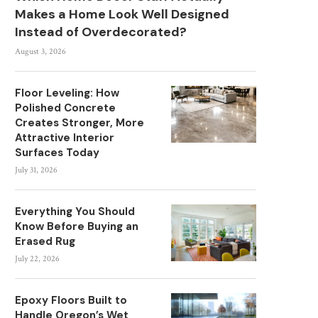
Makes a Home Look Well Designed
Instead of Overdecorated?
August 3, 2026
Floor Leveling: How
Polished Concrete
Creates Stronger, More
Attractive Interior
Surfaces Today
July 31, 2026
Everything You Should
Know Before Buying an
Erased Rug
July 22, 2026
Epoxy Floors Built to
Handle Oregon’s Wet