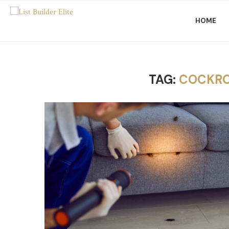
HOME
TAG:
COCKRO