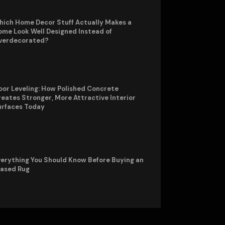
hich Home Decor Stuff Actually Makes a
me Look Well Designed Instead of
verdecorated?
oor Leveling: How Polished Concrete
eates Stronger, More Attractive Interior
urfaces Today
erything You Should Know Before Buying an
rased Rug