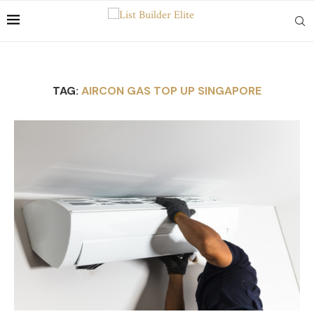
TAG:
AIRCON GAS TOP UP SINGAPORE