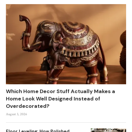
Which Home Decor Stuff Actually Makes a
Home Look Well Designed Instead of
Overdecorated?
August 3, 2026
Floor Leveling: How Polished