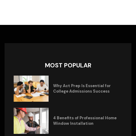
MOST POPULAR
Why Act Prep Is Essential for
College Admissions Success
4 Benefits of Professional Home
Window Installation