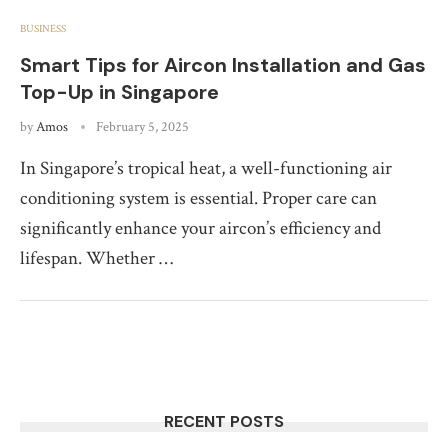
BUSINESS
Smart Tips for Aircon Installation and Gas
Top-Up in Singapore
by
Amos
February 5, 2025
In Singapore’s tropical heat, a well-functioning air
conditioning system is essential. Proper care can
significantly enhance your aircon’s efficiency and
lifespan. Whether …
RECENT POSTS