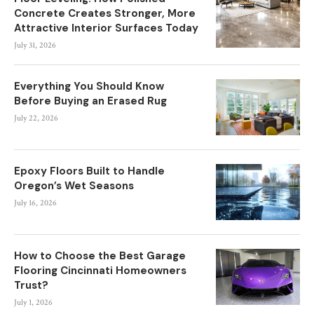
Concrete Creates Stronger, More
Attractive Interior Surfaces Today
July 31, 2026
Everything You Should Know
Before Buying an Erased Rug
July 22, 2026
Epoxy Floors Built to Handle
Oregon’s Wet Seasons
July 16, 2026
How to Choose the Best Garage
Flooring Cincinnati Homeowners
Trust?
July 1, 2026