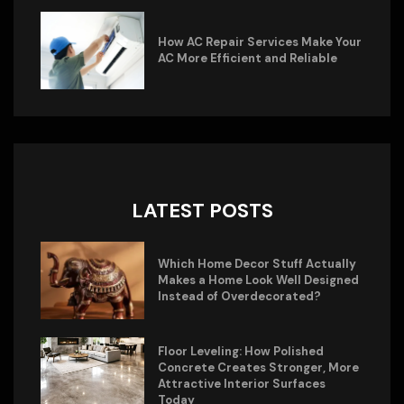
How AC Repair Services Make Your
AC More Efficient and Reliable
LATEST POSTS
Which Home Decor Stuff Actually
Makes a Home Look Well Designed
Instead of Overdecorated?
Floor Leveling: How Polished
Concrete Creates Stronger, More
Attractive Interior Surfaces
Today