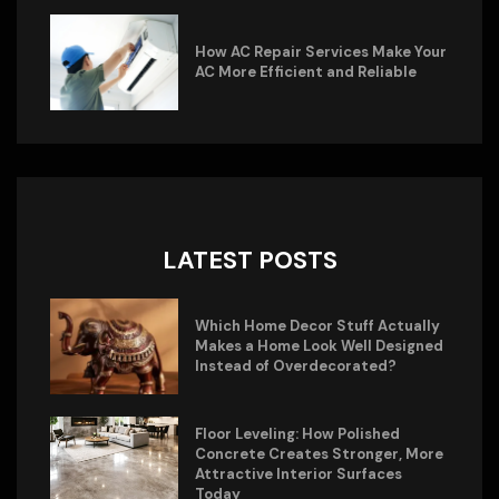
How AC Repair Services Make Your
AC More Efficient and Reliable
LATEST POSTS
Which Home Decor Stuff Actually
Makes a Home Look Well Designed
Instead of Overdecorated?
Floor Leveling: How Polished
Concrete Creates Stronger, More
Attractive Interior Surfaces
Today