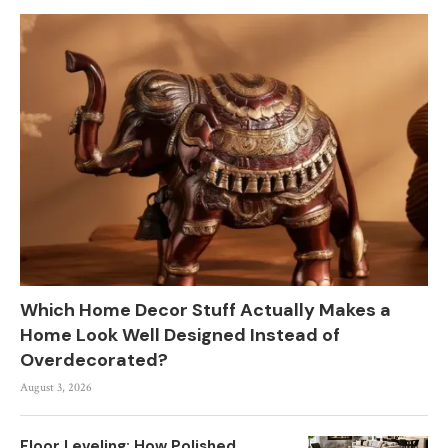
Which Home Decor Stuff Actually Makes a
Home Look Well Designed Instead of
Overdecorated?
August 3, 2026
Floor Leveling: How Polished