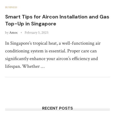
BUSINESS
Smart Tips for Aircon Installation and Gas
Top-Up in Singapore
by
Amos
February 5, 2025
In Singapore’s tropical heat, a well-functioning air
conditioning system is essential. Proper care can
significantly enhance your aircon’s efficiency and
lifespan. Whether …
RECENT POSTS