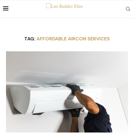
TAG:
AFFORDABLE AIRCON SERVICES