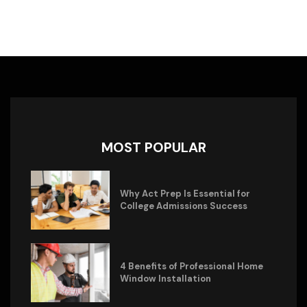
MOST POPULAR
Why Act Prep Is Essential for
College Admissions Success
4 Benefits of Professional Home
Window Installation