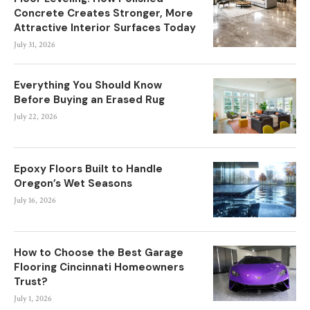
Concrete Creates Stronger, More
Attractive Interior Surfaces Today
July 31, 2026
Everything You Should Know
Before Buying an Erased Rug
July 22, 2026
Epoxy Floors Built to Handle
Oregon’s Wet Seasons
July 16, 2026
How to Choose the Best Garage
Flooring Cincinnati Homeowners
Trust?
July 1, 2026