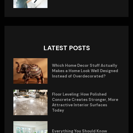
LATEST POSTS
Which Home Decor Stuff Actually
Makes a Home Look Well Designed
Instead of Overdecorated?
Floor Leveling: How Polished
Concrete Creates Stronger, More
Attractive Interior Surfaces
Today
Everything You Should Know