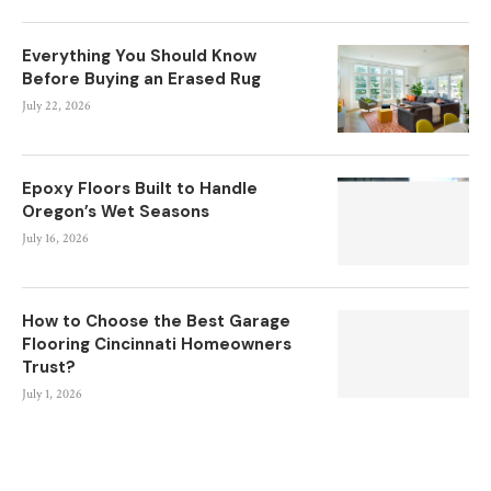
Everything You Should Know
Before Buying an Erased Rug
July 22, 2026
Epoxy Floors Built to Handle
Oregon’s Wet Seasons
July 16, 2026
How to Choose the Best Garage
Flooring Cincinnati Homeowners
Trust?
July 1, 2026