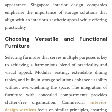
appearance. Singapore interior design companies
emphasise the importance of storage solutions that
align with an interior’s aesthetic appeal while offering
practicality.
Choosing Versatile and Functional
Furniture
Selecting furniture that serves multiple purposes is key
to achieving a harmonious blend of practicality and
visual appeal. Modular seating, extendable dining
tables, and built-in storage solutions enhance usability
without overwhelming the space. The integration of
furniture with concealed compartments provides
clutter-free organisation. Commercial
interior
design services
focus on similar principles, ensuring