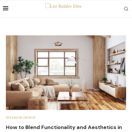
INTERIOR DESIGN
How to Blend Functionality and Aesthetics in