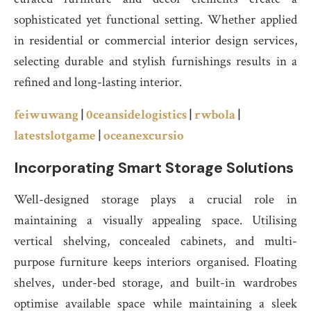
sophisticated yet functional setting. Whether applied
in residential or commercial interior design services,
selecting durable and stylish furnishings results in a
refined and long-lasting interior.
feiwuwang
|
0ceansidelogistics
|
rwbola
|
latestslotgame
|
oceanexcursio
Incorporating Smart Storage Solutions
Well-designed storage plays a crucial role in
maintaining a visually appealing space. Utilising
vertical shelving, concealed cabinets, and multi-
purpose furniture keeps interiors organised. Floating
shelves, under-bed storage, and built-in wardrobes
optimise available space while maintaining a sleek