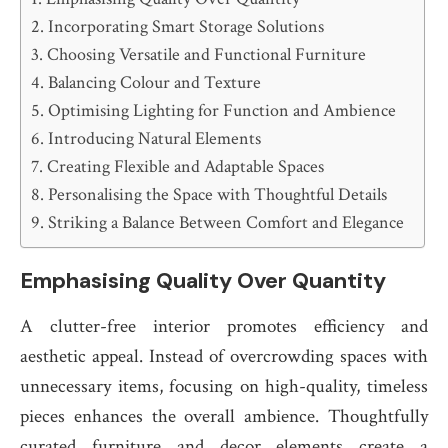
Incorporating Smart Storage Solutions
Choosing Versatile and Functional Furniture
Balancing Colour and Texture
Optimising Lighting for Function and Ambience
Introducing Natural Elements
Creating Flexible and Adaptable Spaces
Personalising the Space with Thoughtful Details
Striking a Balance Between Comfort and Elegance
Emphasising Quality Over Quantity
A clutter-free interior promotes efficiency and
aesthetic appeal. Instead of overcrowding spaces with
unnecessary items, focusing on high-quality, timeless
pieces enhances the overall ambience. Thoughtfully
curated furniture and decor elements create a