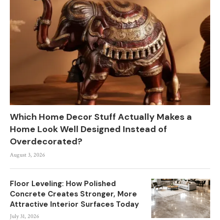
Which Home Decor Stuff Actually Makes a
Home Look Well Designed Instead of
Overdecorated?
August 3, 2026
Floor Leveling: How Polished
Concrete Creates Stronger, More
Attractive Interior Surfaces Today
July 31, 2026