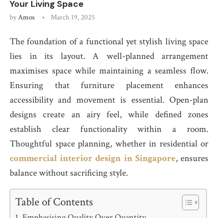
Your Living Space
by
Amos
March 19, 2025
The foundation of a functional yet stylish living space
lies in its layout. A well-planned arrangement
maximises space while maintaining a seamless flow.
Ensuring that furniture placement enhances
accessibility and movement is essential. Open-plan
designs create an airy feel, while defined zones
establish clear functionality within a room.
Thoughtful space planning, whether in residential or
commercial interior design in Singapore
, ensures
balance without sacrificing style.
Table of Contents
Emphasising Quality Over Quantity