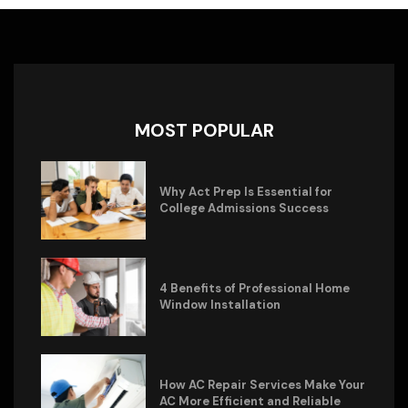
MOST POPULAR
Why Act Prep Is Essential for
College Admissions Success
4 Benefits of Professional Home
Window Installation
How AC Repair Services Make Your
AC More Efficient and Reliable