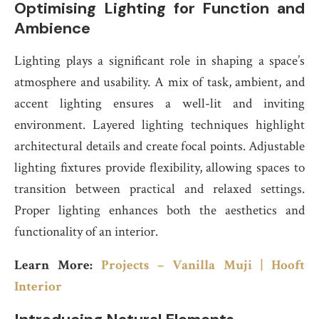
Optimising Lighting for Function and
Ambience
Lighting plays a significant role in shaping a space’s
atmosphere and usability. A mix of task, ambient, and
accent lighting ensures a well-lit and inviting
environment. Layered lighting techniques highlight
architectural details and create focal points. Adjustable
lighting fixtures provide flexibility, allowing spaces to
transition between practical and relaxed settings.
Proper lighting enhances both the aesthetics and
functionality of an interior.
Learn More:
Projects – Vanilla Muji | Hooft
Interior