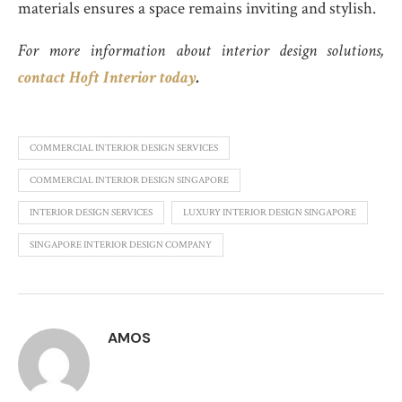
materials ensures a space remains inviting and stylish.
For more information about interior design solutions,
contact Hoft Interior today
.
COMMERCIAL INTERIOR DESIGN SERVICES
COMMERCIAL INTERIOR DESIGN SINGAPORE
INTERIOR DESIGN SERVICES
LUXURY INTERIOR DESIGN SINGAPORE
SINGAPORE INTERIOR DESIGN COMPANY
AMOS