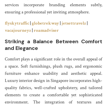
services incorporate branding elements subtly,
ensuring a professional yet inviting atmosphere.
flyskytraffic
|
globetrekway
|
jetsettravelz
|
vacajourneyz
|
roamadviser
Striking a Balance Between Comfort
and Elegance
Comfort plays a significant role in the overall appeal of
a space. Soft furnishings, plush rugs, and ergonomic
furniture enhance usability and aesthetic appeal.
Luxury interior design in Singapore incorporates high-
quality fabrics, well-crafted upholstery, and tailored
elements to create a comfortable yet sophisticated
environment. The integration of textures and