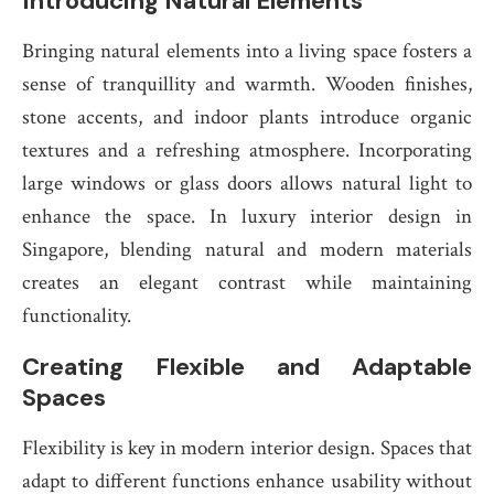
Introducing Natural Elements
Bringing natural elements into a living space fosters a
sense of tranquillity and warmth. Wooden finishes,
stone accents, and indoor plants introduce organic
textures and a refreshing atmosphere. Incorporating
large windows or glass doors allows natural light to
enhance the space. In luxury interior design in
Singapore, blending natural and modern materials
creates an elegant contrast while maintaining
functionality.
Creating Flexible and Adaptable
Spaces
Flexibility is key in modern interior design. Spaces that
adapt to different functions enhance usability without