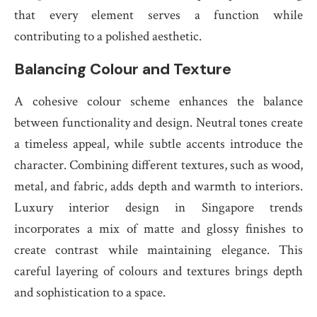
that every element serves a function while
contributing to a polished aesthetic.
Balancing Colour and Texture
A cohesive colour scheme enhances the balance
between functionality and design. Neutral tones create
a timeless appeal, while subtle accents introduce the
character. Combining different textures, such as wood,
metal, and fabric, adds depth and warmth to interiors.
Luxury interior design in Singapore trends
incorporates a mix of matte and glossy finishes to
create contrast while maintaining elegance. This
careful layering of colours and textures brings depth
and sophistication to a space.