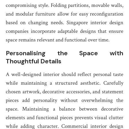
compromising style. Folding partitions, movable walls,
and modular furniture allow for easy reconfiguration
based on changing needs. Singapore interior design
companies incorporate adaptable designs that ensure
space remains relevant and functional over time.
Personalising the Space with
Thoughtful Details
A well-designed interior should reflect personal taste
while maintaining a structured aesthetic. Carefully
chosen artwork, decorative accessories, and statement
pieces add personality without overwhelming the
space. Maintaining a balance between decorative
elements and functional pieces prevents visual clutter
while adding character. Commercial interior design