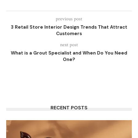
previous post
3 Retail Store Interior Design Trends That Attract
Customers
next post
What is a Grout Specialist and When Do You Need
One?
RECENT POSTS